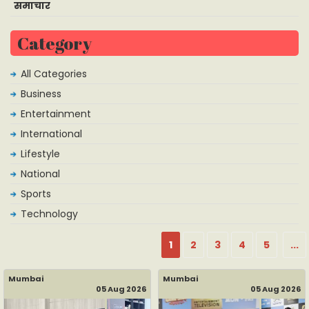
समाचार
Category
All Categories
Business
Entertainment
International
Lifestyle
National
Sports
Technology
1
2
3
4
5
...
Mumbai
Mumbai
05 Aug 2026
05 Aug 2026