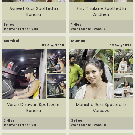
Avneet Kaur Spotted in
Shiv Thakare Spotted In
Bandra
Andheri
1 Files
1 Files
Content Id : 256913
Content Id : 256912
Mumbai
Mumbai
03 Aug 2026
03 Aug 2026
Varun Dhawan Spotted in
Manisha Rani Spotted In
Bandra
Versova
2 Files
3 Files
Content Id : 256911
Content Id : 256910