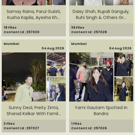
Samay Raina, Parul Gulati,
Daisy Shah, Rupali Ganguly,
Kusha Kapila, Ayesha Kh...
Ruhi Singh & Others Gr...
18 Files
36 Files
Content Id : 257030
Content Id : 257028
Mumbai
Mumbai
04 Aug 2026
04 Aug 2026
Sunny Deol, Preity Zinta,
Yami Gautam Spotted In
Sharad Kelkar With Famil...
Bandra
3 Files
1 Files
Content Id : 257027
Content Id : 257026