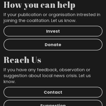
How you can help
If your publication or organisation intrested in
joining the coalitation. Let us know.
Invest
Donate
Reach Us
If you have any feedback, observation or
suggestion about local news crisis. Let us
know.
Contact
Suggestion