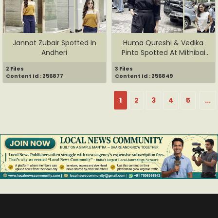
Jannat Zubair Spotted In
Huma Qureshi & Vedika
Andheri
Pinto Spotted At Mithibai
Co...
2 Files
3 Files
Content Id : 256877
Content Id : 256849
1
2
3
4
5
...