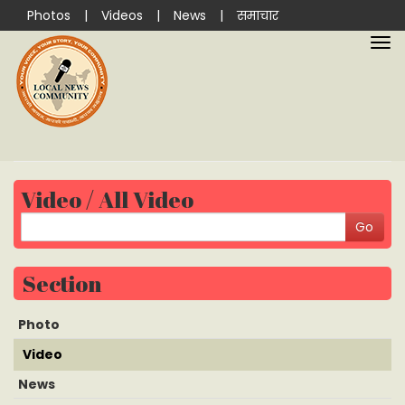
Photos
|
Videos
|
News
|
समाचार
Video / All Video
Section
Photo
Video
News