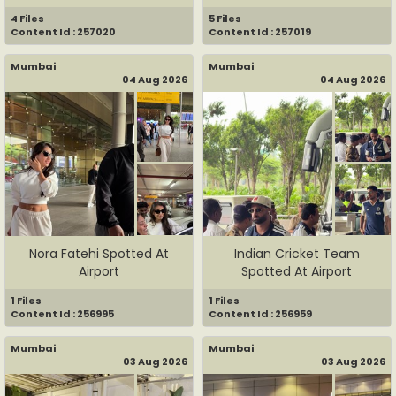
G...
4 Files
5 Files
Content Id : 257020
Content Id : 257019
Mumbai
Mumbai
04 Aug 2026
04 Aug 2026
Nora Fatehi Spotted At
Indian Cricket Team
Airport
Spotted At Airport
1 Files
1 Files
Content Id : 256995
Content Id : 256959
Mumbai
Mumbai
03 Aug 2026
03 Aug 2026