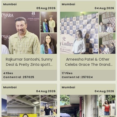
Mumbai
Mumbai
05 Aug 2026
04 Aug 2026
Rajkumar Santoshi, Sunny
Ameesha Patel & Other
Deol & Preity Zinta spott...
Celebs Grace The Grand
Launc...
4 Files
17 Files
Content Id : 257025
Content Id : 257024
Mumbai
Mumbai
04 Aug 2026
04 Aug 2026