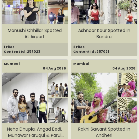
Manushi Chhillar Spotted
Ashnoor Kaur Spotted In
At Airport
Bandra
1 Files
2 Files
Content Id : 257023
Content Id : 257021
Mumbai
Mumbai
04 Aug 2026
04 Aug 2026
Neha Dhupia, Angad Bedi,
Rakhi Sawant Spotted In
Munawar Faruqui & Parul
Andheri