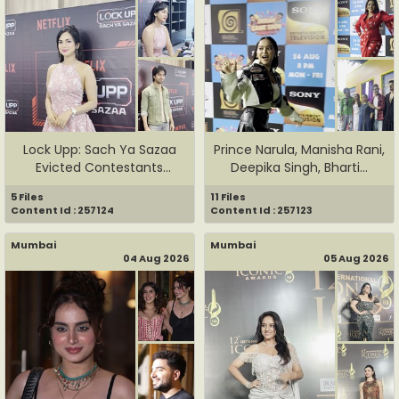
Lock Upp: Sach Ya Sazaa
Prince Narula, Manisha Rani,
Evicted Contestants
Deepika Singh, Bharti...
Harsha...
5 Files
11 Files
Content Id : 257124
Content Id : 257123
Mumbai
Mumbai
04 Aug 2026
05 Aug 2026