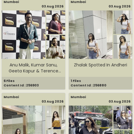
Mumbai
Mumbai
03 Aug 2026
03 Aug 2026
Anu Malik, Kumar Sanu,
Zhalak Spotted In Andheri
Geeta Kapur & Terence
Lewis...
6 Files
1 Files
Content Id : 256903
Content Id : 256880
Mumbai
Mumbai
03 Aug 2026
03 Aug 2026