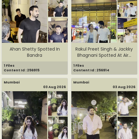
Ahan Shetty Spotted In
Rakul Preet Singh & Jackky
Bandra
Bhagnani Spotted At Air...
1 Files
1 Files
Content Id : 256915
Content Id : 256914
Mumbai
Mumbai
03 Aug 2026
03 Aug 2026