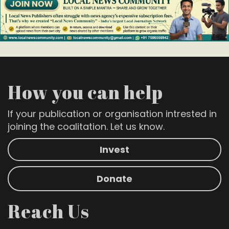
How you can help
If your publication or organisation intrested in
joining the coalitation. Let us know.
Invest
Donate
Reach Us