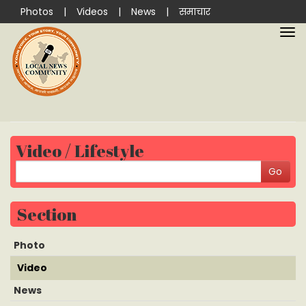
Photos
|
Videos
|
News
|
समाचार
Video / Lifestyle
Section
Photo
Video
News