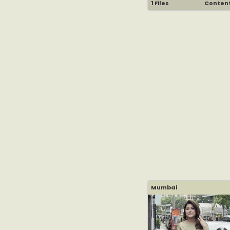
1 Files
Content 
Mumbai