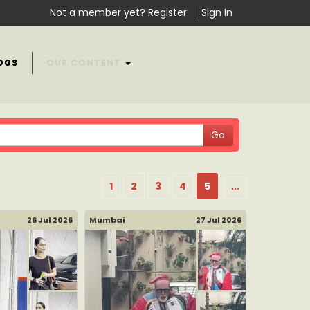
Not a member yet? Register
Sign In
OGS
OUR CONTENT
1
2
3
4
5
...
26 Jul 2026
Mumbai
27 Jul 2026