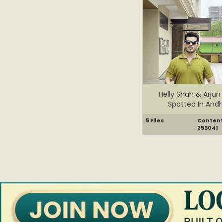
Helly Shah & Arjun 
Spotted In Andh
5 Files
Content 
256041