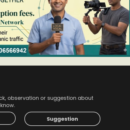
ck, observation or suggestion about
s know.
Suggestion