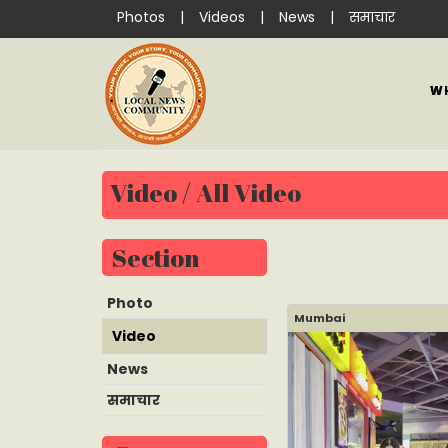
Photos
|
Videos
|
News
|
समाचार
W
Video / All Video
Section
Photo
Mumbai
Video
News
समाचार