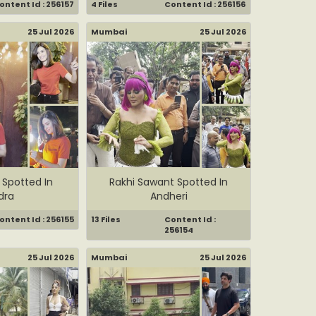
ontent Id : 256157
4 Files
Content Id : 256156
25 Jul 2026
Mumbai
25 Jul 2026
 Spotted In
Rakhi Sawant Spotted In
dra
Andheri
ontent Id : 256155
13 Files
Content Id :
256154
25 Jul 2026
Mumbai
25 Jul 2026