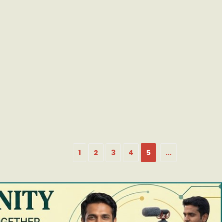
1
2
3
4
5
...