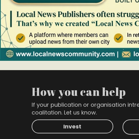
How you can help
If your publication or organisation intre
coalitation. Let us know.
Invest