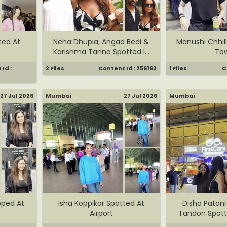
ted At
Neha Dhupia, Angad Bedi &
Manushi Chhill
Karishma Tanna Spotted I...
To
Id :
2 Files
Content Id : 256163
1 Files
C
27 Jul 2026
Mumbai
27 Jul 2026
Mumbai
pped At
Isha Koppikar Spotted At
Disha Patan
Airport
Tandon Spotte