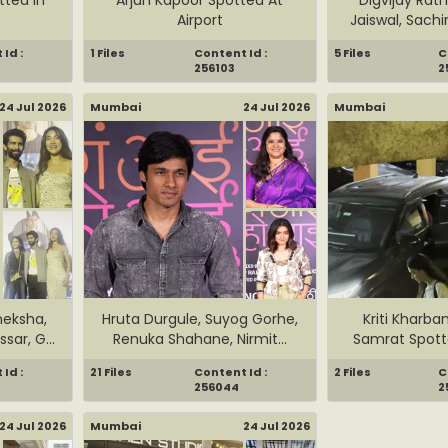
Airport
Jaiswal, Sachi
Id :
1 Files
Content Id :
5 Files
C
256103
2
24 Jul 2026
Mumbai
24 Jul 2026
Mumbai
eksha,
Hruta Durgule, Suyog Gorhe,
Kriti Kharba
sar, G...
Renuka Shahane, Nirmit...
Samrat Spott
Id :
21 Files
Content Id :
2 Files
C
256044
2
24 Jul 2026
Mumbai
24 Jul 2026