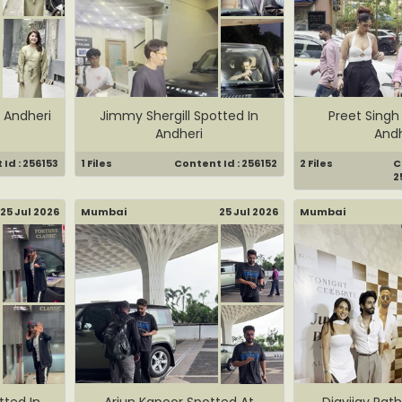
 Andheri
Jimmy Shergill Spotted In
Preet Singh
Andheri
Andh
Id : 256153
1 Files
Content Id : 256152
2 Files
C
2
25 Jul 2026
Mumbai
25 Jul 2026
Mumbai
ted In
Arjun Kapoor Spotted At
Digvijay Rat