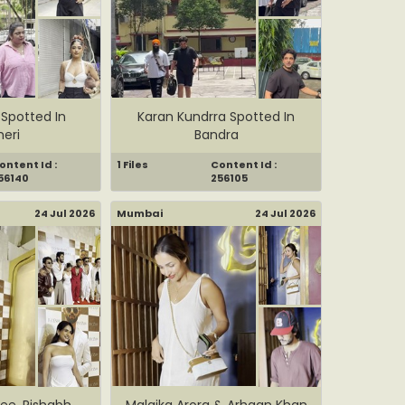
 Spotted In
Karan Kundrra Spotted In
eri
Bandra
ontent Id :
1 Files
Content Id :
56140
256105
24 Jul 2026
Mumbai
24 Jul 2026
hee, Rishabh
Malaika Arora & Arhaan Khan