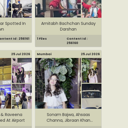
ar Spotted In
Amitabh Bachchan Sunday
wn
Darshan
ontent Id : 256161
1 Files
Content Id :
256160
25 Jul 2026
Mumbai
25 Jul 2026
i & Raveena
Sonam Bajwa, Ahsaas
d At Airport
Channa, Jibraan Khan
Spotted I...