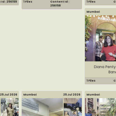
Id : 256159
1 Files
Content Id :
1 Files
C
256158
Mumbai
Diana Penty
Ban
1 Files
C
25 Jul 2026
Mumbai
25 Jul 2026
Mumbai