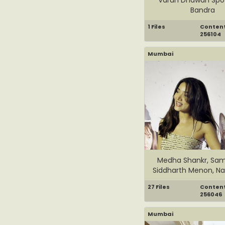
Bandra
1 Files
Content 
256104
Mumbai
Medha Shankr, Sam
Siddharth Menon, Nas
27 Files
Content 
256046
Mumbai