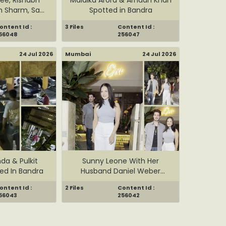
n Sharm, Sa...
Spotted in Bandra
ontent Id :
3 Files
Content Id :
56048
256047
24 Jul 2026
Mumbai
24 Jul 2026
nda & Pulkit
Sunny Leone With Her
ed In Bandra
Husband Daniel Weber
Spotted ...
ontent Id :
2 Files
Content Id :
56043
256042