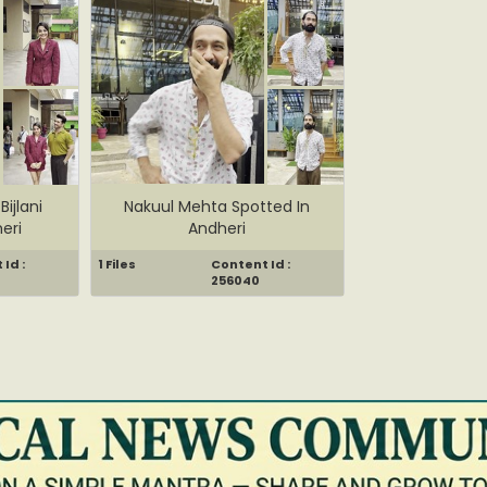
Bijlani
Nakuul Mehta Spotted In
eri
Andheri
Id :
1 Files
Content Id :
256040