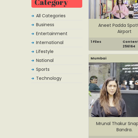
Category
All Categories
Business
Aneet Padda Spot
Airport
Entertainment
1 Files
Content 
International
256164
Lifestyle
Mumbai
National
Sports
Technology
Mrunal Thakur Sna
Bandra.