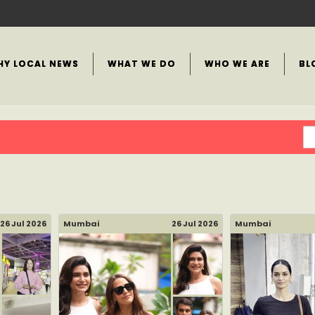
HY LOCAL NEWS
WHAT WE DO
WHO WE ARE
BL
26 Jul 2026
Mumbai
26 Jul 2026
Mumbai