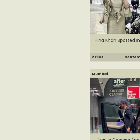
Hina Khan Spotted In
2 Files
Content 
Mumbai
Varun Dhawan Spot