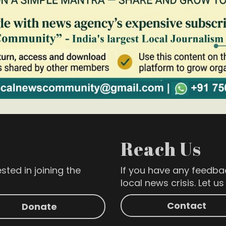
Reach Us
sted in joining the
If you have any feedba
local news crisis. Let u
Contact
Donate