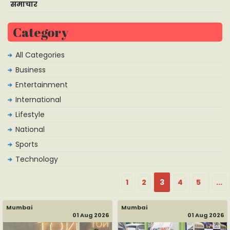
समाचार
Category
All Categories
Business
Entertainment
International
Lifestyle
National
Sports
Technology
1
2
3
4
5
...
Mumbai
Mumbai
01 Aug 2026
01 Aug 2026