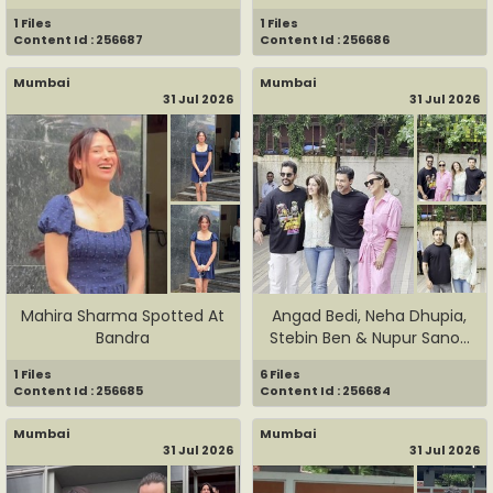
1 Files
1 Files
Content Id : 256687
Content Id : 256686
Mumbai
Mumbai
31 Jul 2026
31 Jul 2026
Mahira Sharma Spotted At
Angad Bedi, Neha Dhupia,
Bandra
Stebin Ben & Nupur Sanon
...
1 Files
6 Files
Content Id : 256685
Content Id : 256684
Mumbai
Mumbai
31 Jul 2026
31 Jul 2026