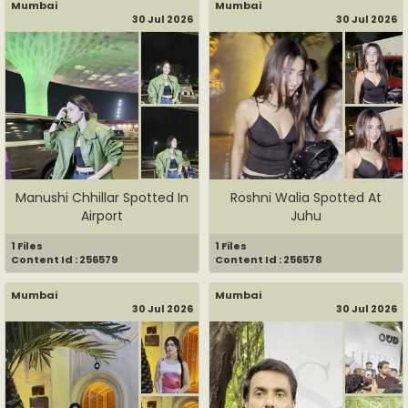
Mumbai
Mumbai
30 Jul 2026
30 Jul 2026
Manushi Chhillar Spotted In
Roshni Walia Spotted At
Airport
Juhu
1 Files
1 Files
Content Id : 256579
Content Id : 256578
Mumbai
Mumbai
30 Jul 2026
30 Jul 2026