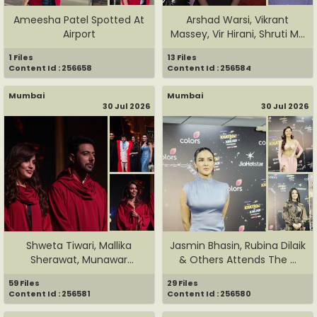
Ameesha Patel Spotted At
Arshad Warsi, Vikrant
Airport
Massey, Vir Hirani, Shruti M...
1 Files
13 Files
Content Id : 256658
Content Id : 256584
Mumbai
Mumbai
30 Jul 2026
30 Jul 2026
Shweta Tiwari, Mallika
Jasmin Bhasin, Rubina Dilaik
Sherawat, Munawar
& Others Attends The ...
Faruqui, ...
59 Files
29 Files
Content Id : 256581
Content Id : 256580