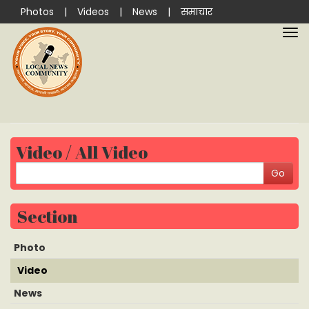
Photos
|
Videos
|
News
|
समाचार
Video / All Video
Section
Photo
Video
News