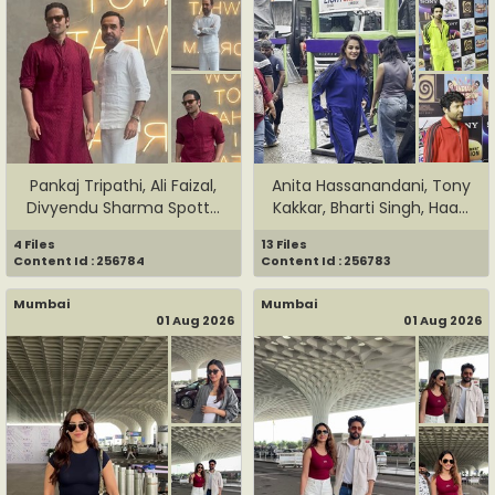
Pankaj Tripathi, Ali Faizal,
Anita Hassanandani, Tony
Divyendu Sharma Spott...
Kakkar, Bharti Singh, Haa...
4 Files
13 Files
Content Id : 256784
Content Id : 256783
Mumbai
Mumbai
01 Aug 2026
01 Aug 2026