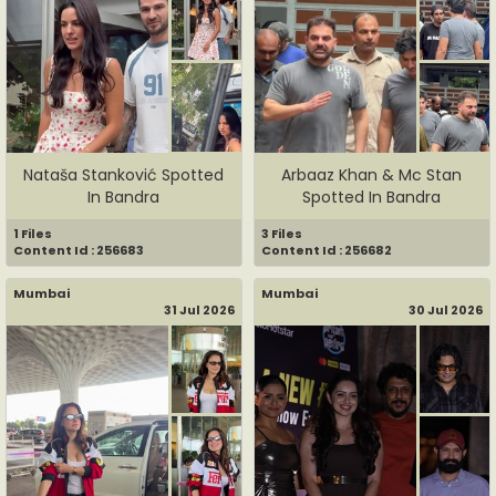
Nataša Stanković Spotted
Arbaaz Khan & Mc Stan
In Bandra
Spotted In Bandra
1 Files
3 Files
Content Id : 256683
Content Id : 256682
Mumbai
Mumbai
31 Jul 2026
30 Jul 2026