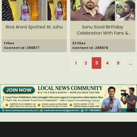
Riva Arora Spotted At Juhu
Sonu Sood Birthday
Celebration With Fans &
Media
1 Files
22 Files
Content Id : 256577
Content Id : 256576
1
2
3
4
5
...