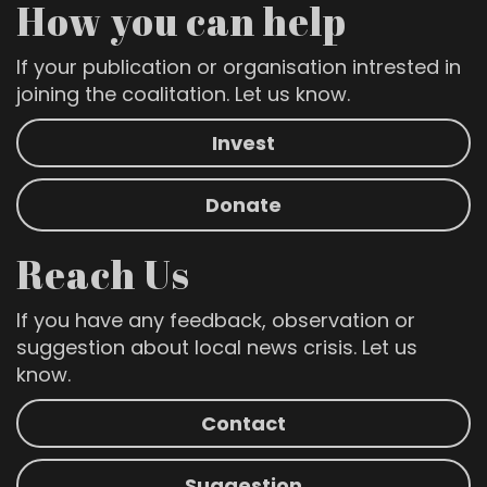
How you can help
If your publication or organisation intrested in
joining the coalitation. Let us know.
Invest
Donate
Reach Us
If you have any feedback, observation or
suggestion about local news crisis. Let us
know.
Contact
Suggestion