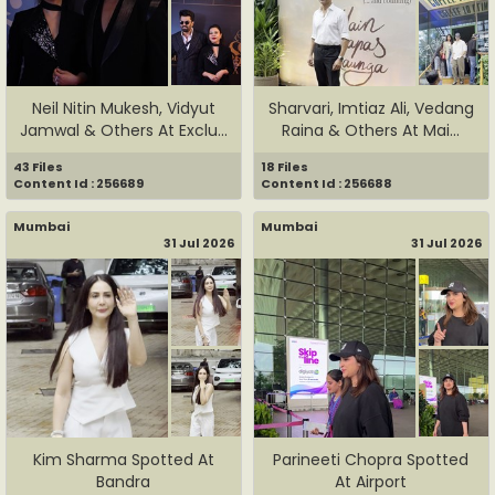
Neil Nitin Mukesh, Vidyut
Sharvari, Imtiaz Ali, Vedang
Jamwal & Others At Exclu...
Raina & Others At Mai...
43 Files
18 Files
Content Id : 256689
Content Id : 256688
Mumbai
Mumbai
31 Jul 2026
31 Jul 2026
Kim Sharma Spotted At
Parineeti Chopra Spotted
Bandra
At Airport