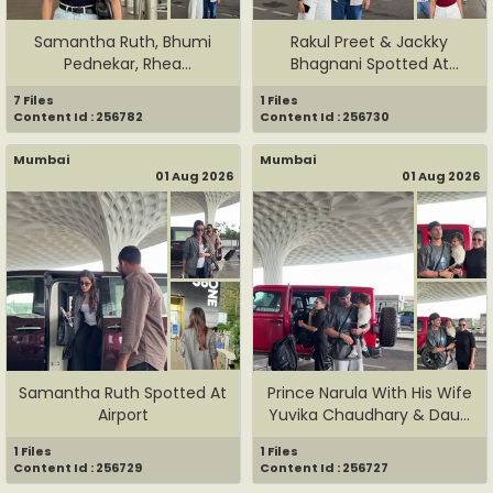
Samantha Ruth, Bhumi
Rakul Preet & Jackky
Pednekar, Rhea
Bhagnani Spotted At
Chakraborty, ...
Airport
7 Files
1 Files
Content Id : 256782
Content Id : 256730
Mumbai
Mumbai
01 Aug 2026
01 Aug 2026
Samantha Ruth Spotted At
Prince Narula With His Wife
Airport
Yuvika Chaudhary & Dau...
1 Files
1 Files
Content Id : 256729
Content Id : 256727