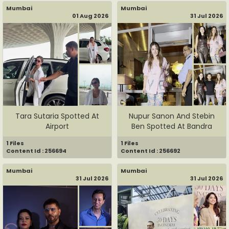
Mumbai
Mumbai
01 Aug 2026
31 Jul 2026
Tara Sutaria Spotted At
Nupur Sanon And Stebin
Airport
Ben Spotted At Bandra
1 Files
1 Files
Content Id : 256694
Content Id : 256692
Mumbai
Mumbai
31 Jul 2026
31 Jul 2026