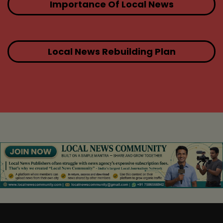
Importance Of Local News
Local News Rebuilding Plan