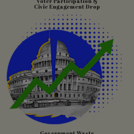
Voter Participation &
Civic Engagement Drop
Government Waste