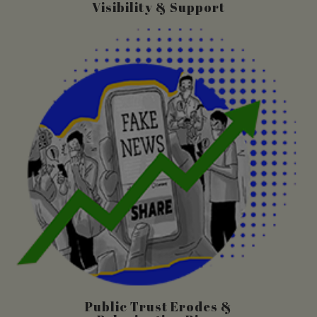
Visibility & Support
Public Trust Erodes &