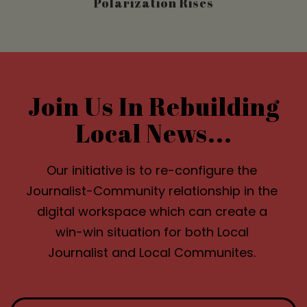
Polarization Rises
Join Us In Rebuilding
Local News...
Our initiative is to re-configure the
Journalist-Community relationship in the
digital workspace which can create a
win-win situation for both Local
Journalist and Local Communites.