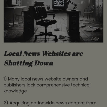
Local News Websites are
Shutting Down
1) Many local news website owners and
publishers lack comprehensive technical
knowledge
2) Acquiring nationwide news content from