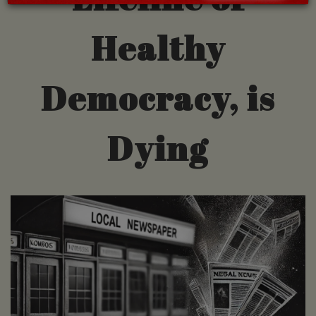
Healthy
Democracy, is
Dying