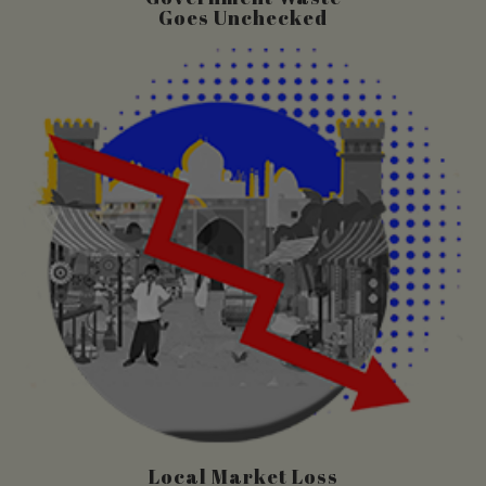
Goes Unchecked
Local Market Loss