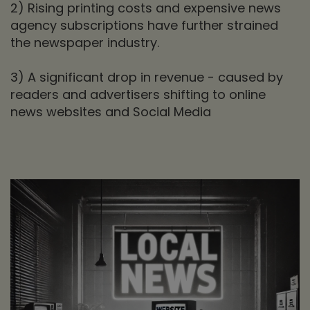
2) Rising printing costs and expensive news
agency subscriptions have further strained
the newspaper industry.
3) A significant drop in revenue - caused by
readers and advertisers shifting to online
news websites and Social Media