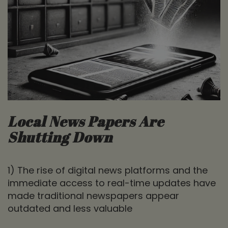
Local News Papers Are
Shutting Down
1) The rise of digital news platforms and the
immediate access to real-time updates have
made traditional newspapers appear
outdated and less valuable