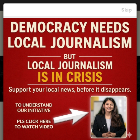
Photos
|
Videos
|
News
|
समाचार
Skip
Local News, the
Lifeline of