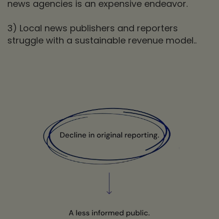
news agencies is an expensive endeavor.
3) Local news publishers and reporters
struggle with a sustainable revenue model..