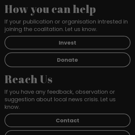
How you can help
If your publication or organisation intrested in
joining the coalitation. Let us know.
Invest
Donate
Reach Us
If you have any feedback, observation or
suggestion about local news crisis. Let us
know.
Contact