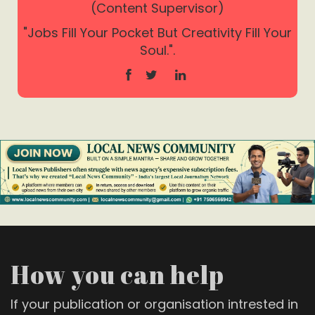
(Content Supervisor)
"Jobs Fill Your Pocket But Creativity Fill Your
Soul.".
How you can help
If your publication or organisation intrested in