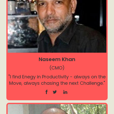
Naseem Khan
(CMO)
"I find Enegy in Productivity - always on the
Move, always chasing the next Challenge."