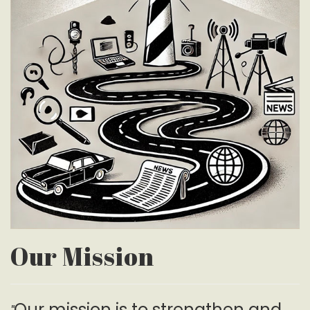
Our Mission
Our mission is to strengthen and