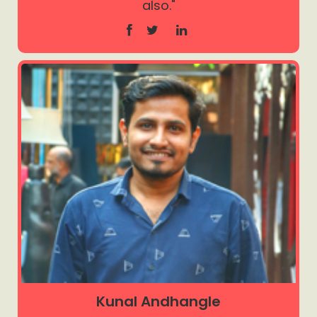
also."
Kunal Andhangle