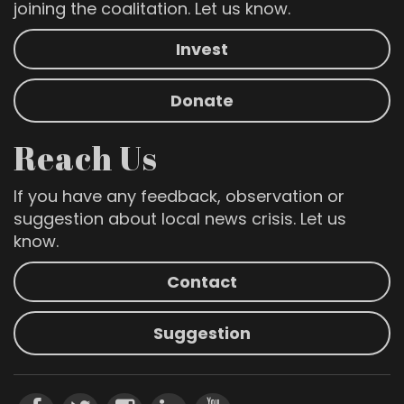
joining the coalitation. Let us know.
Invest
Donate
Reach Us
If you have any feedback, observation or
suggestion about local news crisis. Let us
know.
Contact
Suggestion