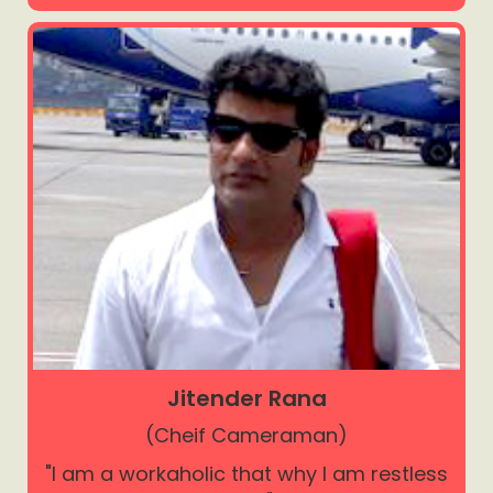
Jitender Rana
(Cheif Cameraman)
"I am a workaholic that why I am restless