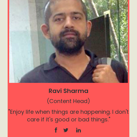
Ravi Sharma
(Content Head)
"Enjoy life when things are happening. I don't
care if it's good or bad things."