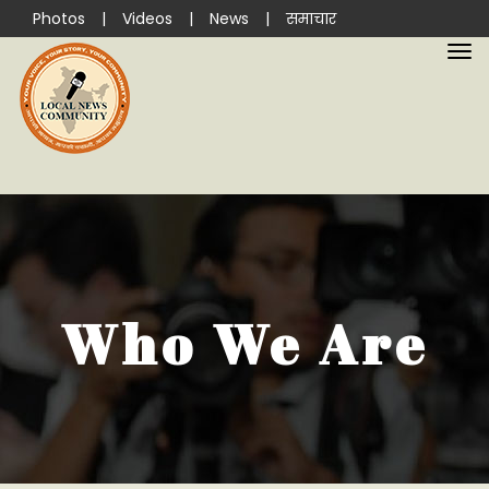
Photos
|
Videos
|
News
|
समाचार
Who We Are