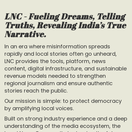
LNC - Fueling Dreams, Telling
Truths, Revealing India’s True
Narrative.
In an era where misinformation spreads
rapidly and local stories often go unheard,
LNC provides the tools, platform, news
content, digital infrastructure, and sustainable
revenue models needed to strengthen
regional journalism and ensure authentic
stories reach the public.
Our mission is simple: to protect democracy
by amplifying local voices.
Built on strong industry experience and a deep
understanding of the media ecosystem, the