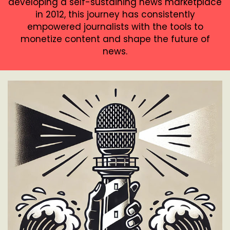
developing a self-sustaining news marketplace
in 2012, this journey has consistently
empowered journalists with the tools to
monetize content and shape the future of
news.