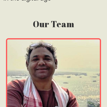
Our Team