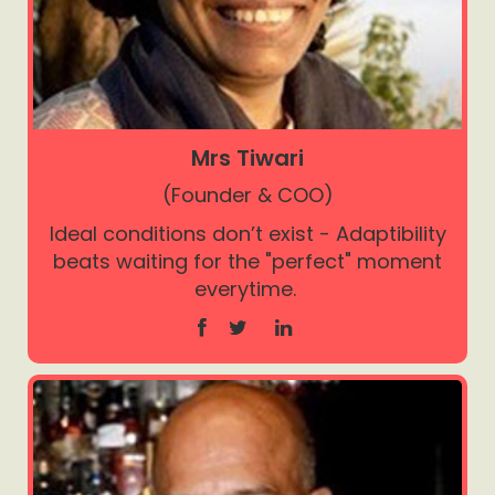
Mrs Tiwari
(Founder & COO)
Ideal conditions don’t exist - Adaptibility
beats waiting for the "perfect" moment
everytime.