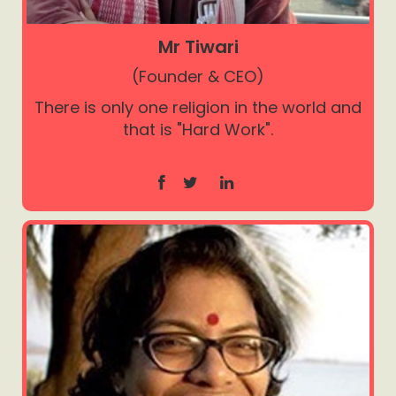
Mr Tiwari
(Founder & CEO)
There is only one religion in the world and
that is "Hard Work".