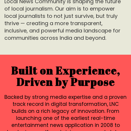
Local News Community is shaping the future
of local journalism. Our aim is to empower
local journalists to not just survive, but truly
thrive — creating a more transparent,
inclusive, and powerful media landscape for
communities across India and
beyond.
Built on Experience,
Driven by Purpose
Backed by strong media expertise and a proven
track record in digital transformation, LNC
builds on a rich legacy of innovation. From
launching one of the earliest real-time
entertainment news application in 2008 to