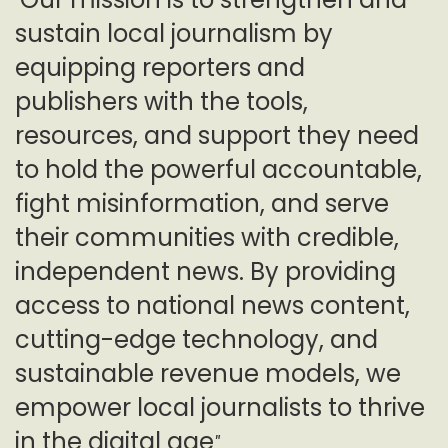
"
sustain local journalism by
equipping reporters and
publishers with the tools,
resources, and support they need
to hold the powerful accountable,
fight misinformation, and serve
their communities with credible,
independent news. By providing
access to national news content,
cutting-edge technology, and
sustainable revenue models, we
empower local journalists to thrive
in the digital age
"