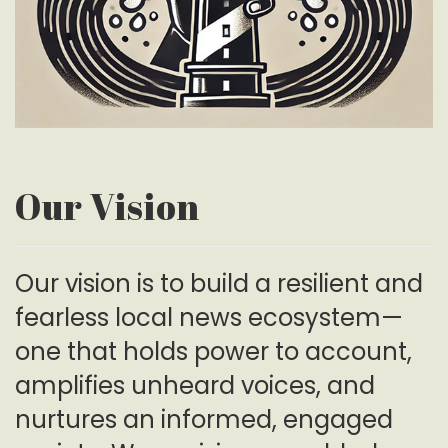
Our Vision
Our vision is to build a resilient and
fearless local news ecosystem—
one that holds power to account,
amplifies unheard voices, and
nurtures an informed, engaged