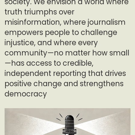
society. We envision a world where
truth triumphs over
misinformation, where journalism
empowers people to challenge
injustice, and where every
community—no matter how small
—has access to credible,
independent reporting that drives
positive change and strengthens
democracy