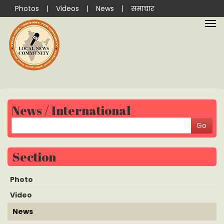
Photos
|
Videos
|
News
|
समाचार
News / International
Section
Photo
Video
News