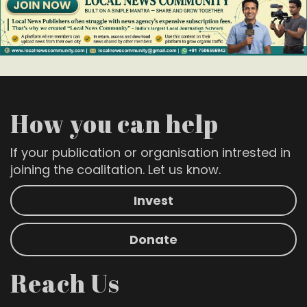
How you can help
If your publication or organisation intrested in
joining the coalitation. Let us know.
Invest
Donate
Reach Us