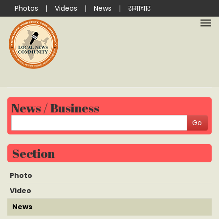
Photos
|
Videos
|
News
|
समाचार
News / Business
Section
Photo
Video
News