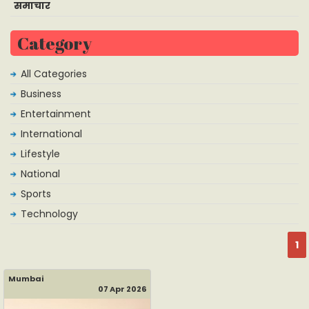
समाचार
Category
All Categories
Business
Entertainment
International
Lifestyle
National
Sports
Technology
1
Mumbai
07 Apr 2026