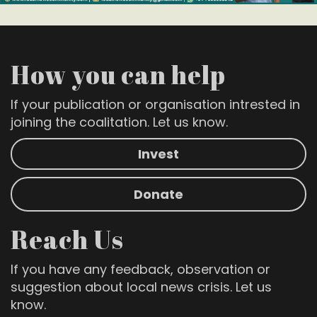
How you can help
If your publication or organisation intrested in
joining the coalitation. Let us know.
Invest
Donate
Reach Us
If you have any feedback, observation or
suggestion about local news crisis. Let us
know.