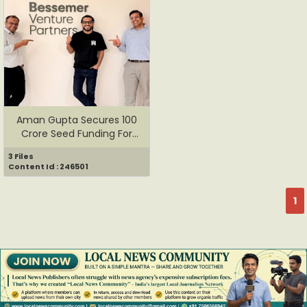
Aman Gupta Secures 100
Crore Seed Funding For
OFF/...
3 Files
Content Id : 246501
1