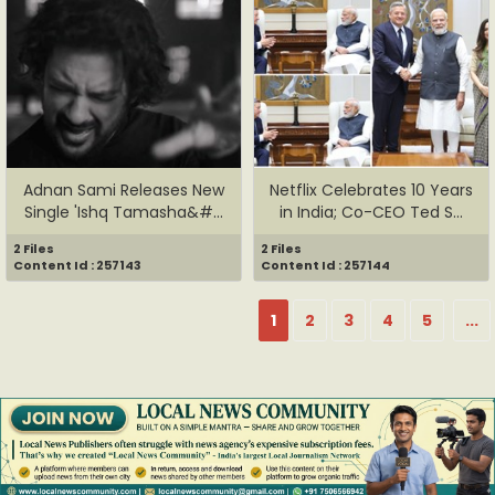
Adnan Sami Releases New
Netflix Celebrates 10 Years
Single 'Ishq Tamasha&#...
in India; Co-CEO Ted S...
2 Files
2 Files
Content Id : 257143
Content Id : 257144
1
2
3
4
5
...