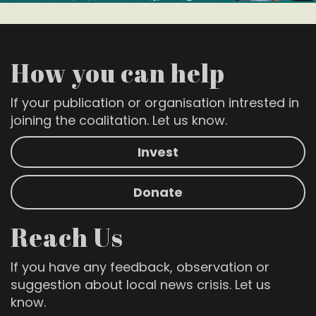
How you can help
If your publication or organisation intrested in
joining the coalitation. Let us know.
Invest
Donate
Reach Us
If you have any feedback, observation or
suggestion about local news crisis. Let us
know.