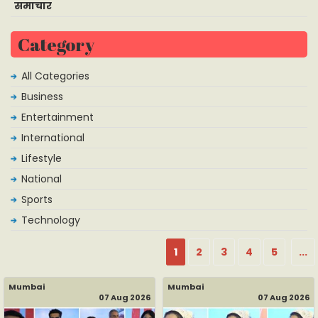
समाचार
Category
All Categories
Business
Entertainment
International
Lifestyle
National
Sports
Technology
1
2
3
4
5
...
Mumbai
Mumbai
07 Aug 2026
07 Aug 2026