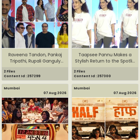
Raveena Tandon, Pankaj
Taapsee Pannu Makes a
Tripathi, Rupali Ganguly
Stylish Return to the Spotli...
An...
2 Files
2 Files
Content Id : 257299
Content Id : 257300
Mumbai
Mumbai
07 Aug 2026
07 Aug 2026