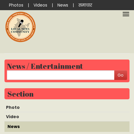
Photos
|
Videos
|
News
|
समाचार
News / Entertainment
Section
Photo
Video
News