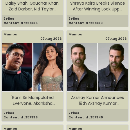
Daisy Shah, Gauahar Khan,
Shreya Kalra Breaks Silence
Zaid Darbar, Niti Taylor...
After Winning Lock Upp...
2 Files
2 Files
Content Id : 257335
Content Id : 257338
Mumbai
Mumbai
07 Aug 2026
07 Aug 2026
'Ram Sir Manipulated
Akshay Kumar Announces
Everyone, Akanksha
18th Akshay Kumar
Doesn&...
Internati...
2 Files
2 Files
Content Id : 257339
Content Id : 257340
Mumbai
Mumbai