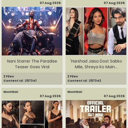
07 Aug 2026
07 Aug 2026
Nani Starrer The Paradise
'Harshad Jaisa Dost Sabko
Teaser Goes Viral
Mile, Shreya Ko Main...
2 Files
2 Files
Content Id : 257341
Content Id : 257342
Mumbai
Mumbai
07 Aug 2026
07 Aug 2026