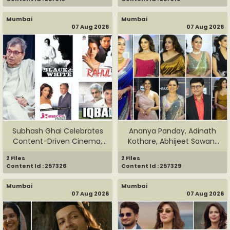
Mumbai
Mumbai
07 Aug 2026
07 Aug 2026
Subhash Ghai Celebrates
Ananya Panday, Adinath
Content-Driven Cinema,
Kothare, Abhijeet Sawant
Say...
An...
2 Files
2 Files
Content Id : 257326
Content Id : 257329
Mumbai
Mumbai
07 Aug 2026
07 Aug 2026