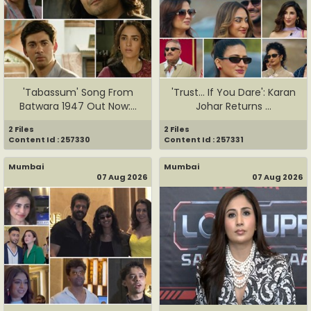
'Tabassum' Song From
'Trust… If You Dare': Karan
Batwara 1947 Out Now:...
Johar Returns ...
2 Files
2 Files
Content Id : 257330
Content Id : 257331
Mumbai
Mumbai
07 Aug 2026
07 Aug 2026