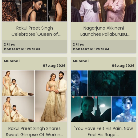
Rakul Preet Singh
Nagarjuna Akkineni
Celebrates 'Queen of
Launches Pallaburusu
Style&#...
Trailer; T...
2 Files
2 Files
Content Id : 257343
Content Id : 257344
Mumbai
Mumbai
07 Aug 2026
06 Aug 2026
Rakul Preet Singh Shares
'You Have Felt His Pain, Now
Sweet Glimpse Of Working
Feel His Rage'...