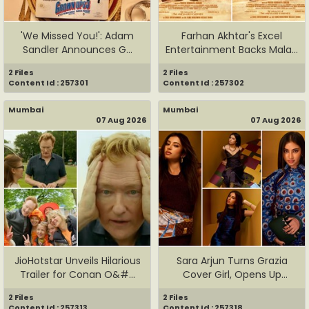
'We Missed You!': Adam
Farhan Akhtar's Excel
Sandler Announces G...
Entertainment Backs Mala...
2 Files
2 Files
Content Id : 257301
Content Id : 257302
Mumbai
Mumbai
07 Aug 2026
07 Aug 2026
JioHotstar Unveils Hilarious
Sara Arjun Turns Grazia
Trailer for Conan O&#...
Cover Girl, Opens Up
About...
2 Files
2 Files
Content Id : 257313
Content Id : 257318