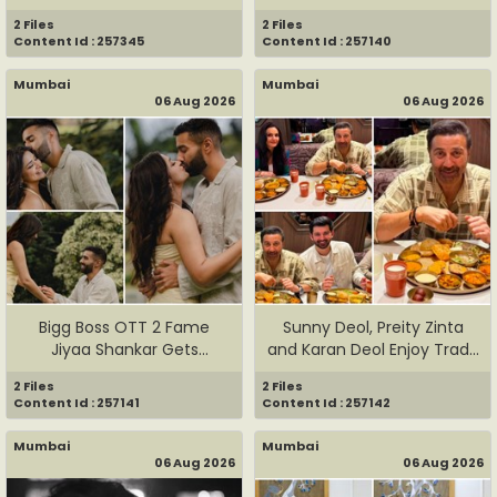
...
2 Files
2 Files
Content Id : 257345
Content Id : 257140
Mumbai
Mumbai
06 Aug 2026
06 Aug 2026
Bigg Boss OTT 2 Fame
Sunny Deol, Preity Zinta
Jiyaa Shankar Gets
and Karan Deol Enjoy Trad...
Engaged to...
2 Files
2 Files
Content Id : 257141
Content Id : 257142
Mumbai
Mumbai
06 Aug 2026
06 Aug 2026