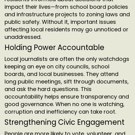
impact their lives—from school board policies
and infrastructure projects to zoning laws and
public safety. Without it, important issues
affecting local residents may go unnoticed or
unaddressed.
Holding Power Accountable
Local journalists are often the only watchdogs
keeping an eye on city councils, school
boards, and local businesses. They attend
long public meetings, sift through documents,
and ask the hard questions. This
accountability helps ensure transparency and
good governance. When no one is watching,
corruption and inefficiency can take root.
Strengthening Civic Engagement
People are more likely to vote, volunteer, and