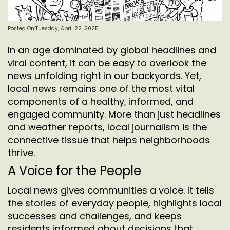
Posted On:Tuesday, April 22, 2025
In an age dominated by global headlines and
viral content, it can be easy to overlook the
news unfolding right in our backyards. Yet,
local news remains one of the most vital
components of a healthy, informed, and
engaged community. More than just headlines
and weather reports, local journalism is the
connective tissue that helps neighborhoods
thrive.
A Voice for the People
Local news gives communities a voice. It tells
the stories of everyday people, highlights local
successes and challenges, and keeps
residents informed about decisions that