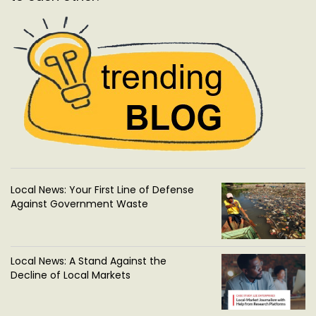
Local News: Your First Line of Defense
Against Government Waste
Local News: A Stand Against the
Decline of Local Markets