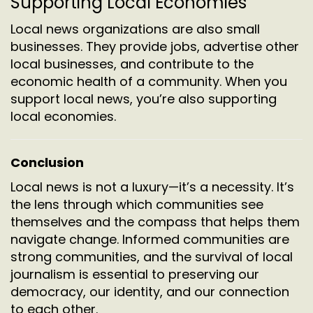
Supporting Local Economies
Local news organizations are also small
businesses. They provide jobs, advertise other
local businesses, and contribute to the
economic health of a community. When you
support local news, you’re also supporting
local economies.
Conclusion
Local news is not a luxury—it’s a necessity. It’s
the lens through which communities see
themselves and the compass that helps them
navigate change. Informed communities are
strong communities, and the survival of local
journalism is essential to preserving our
democracy, our identity, and our connection
to each other.