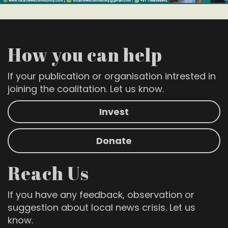
How you can help
If your publication or organisation intrested in
joining the coalitation. Let us know.
Invest
Donate
Reach Us
If you have any feedback, observation or
suggestion about local news crisis. Let us
know.