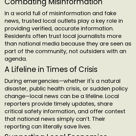
Combating Misinformation
In a world full of misinformation and fake
news, trusted local outlets play a key role in
providing verified, accurate information.
Residents often trust local journalists more
than national media because they are seen as
part of the community, not outsiders with an
agenda.
A Lifeline in Times of Crisis
During emergencies—whether it's a natural
disaster, public health crisis, or sudden policy
change—local news can be a lifeline. Local
reporters provide timely updates, share
critical safety information, and offer context
that national news simply can’t. Their
reporting can literally save lives.