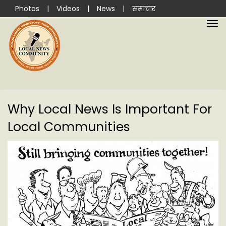
Photos
|
Videos
|
News
|
समाचार
Why Local News Is Important For
Local Communities