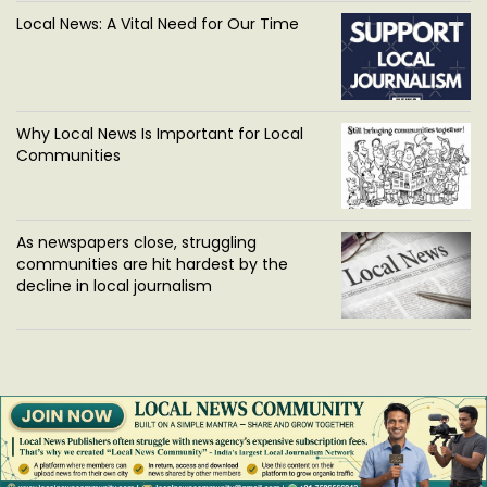
Local News: A Vital Need for Our Time
Why Local News Is Important for Local
Communities
As newspapers close, struggling
communities are hit hardest by the
decline in local journalism