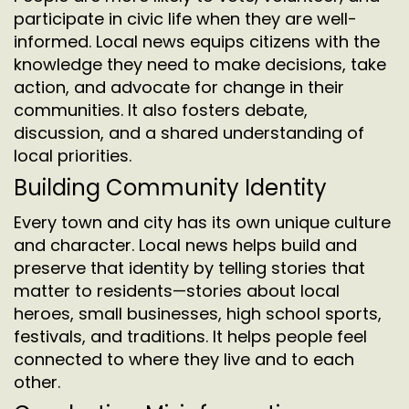
participate in civic life when they are well-
informed. Local news equips citizens with the
knowledge they need to make decisions, take
action, and advocate for change in their
communities. It also fosters debate,
discussion, and a shared understanding of
local priorities.
Building Community Identity
Every town and city has its own unique culture
and character. Local news helps build and
preserve that identity by telling stories that
matter to residents—stories about local
heroes, small businesses, high school sports,
festivals, and traditions. It helps people feel
connected to where they live and to each
other.