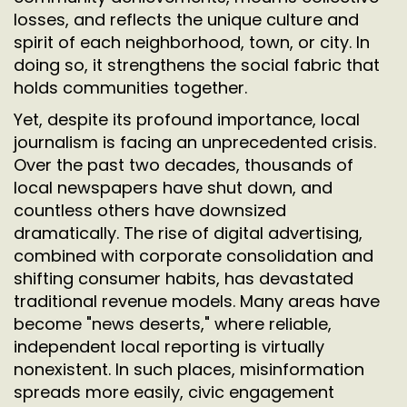
losses, and reflects the unique culture and
spirit of each neighborhood, town, or city. In
doing so, it strengthens the social fabric that
holds communities together.
Yet, despite its profound importance, local
journalism is facing an unprecedented crisis.
Over the past two decades, thousands of
local newspapers have shut down, and
countless others have downsized
dramatically. The rise of digital advertising,
combined with corporate consolidation and
shifting consumer habits, has devastated
traditional revenue models. Many areas have
become "news deserts," where reliable,
independent local reporting is virtually
nonexistent. In such places, misinformation
spreads more easily, civic engagement