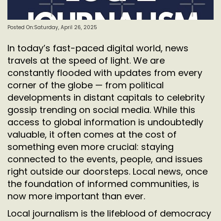
Posted On:Saturday, April 26, 2025
In today’s fast-paced digital world, news
travels at the speed of light. We are
constantly flooded with updates from every
corner of the globe — from political
developments in distant capitals to celebrity
gossip trending on social media. While this
access to global information is undoubtedly
valuable, it often comes at the cost of
something even more crucial: staying
connected to the events, people, and issues
right outside our doorsteps. Local news, once
the foundation of informed communities, is
now more important than ever.
Local journalism is the lifeblood of democracy