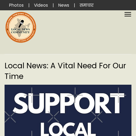
Photos
|
Videos
|
News
|
समाचार
Local News: A Vital Need For Our
Time