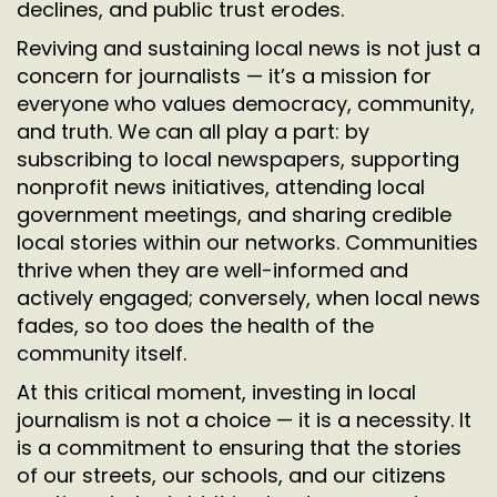
declines, and public trust erodes.
Reviving and sustaining local news is not just a
concern for journalists — it’s a mission for
everyone who values democracy, community,
and truth. We can all play a part: by
subscribing to local newspapers, supporting
nonprofit news initiatives, attending local
government meetings, and sharing credible
local stories within our networks. Communities
thrive when they are well-informed and
actively engaged; conversely, when local news
fades, so too does the health of the
community itself.
At this critical moment, investing in local
journalism is not a choice — it is a necessity. It
is a commitment to ensuring that the stories
of our streets, our schools, and our citizens