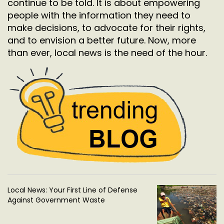
continue to be told. It is about empowering
people with the information they need to
make decisions, to advocate for their rights,
and to envision a better future. Now, more
than ever, local news is the need of the hour.
Local News: Your First Line of Defense
Against Government Waste