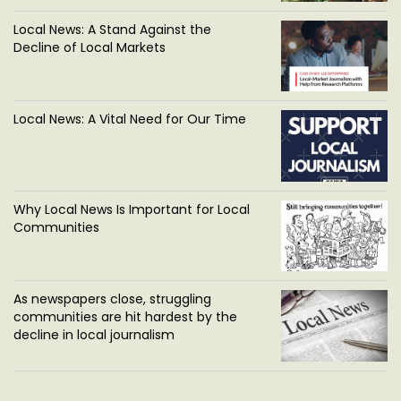
Local News: A Stand Against the
Decline of Local Markets
Local News: A Vital Need for Our Time
Why Local News Is Important for Local
Communities
As newspapers close, struggling
communities are hit hardest by the
decline in local journalism