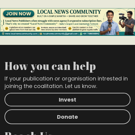
How you can help
If your publication or organisation intrested in
joining the coalitation. Let us know.
Invest
Donate