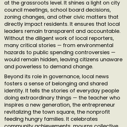
at the grassroots level. It shines a light on city
council meetings, school board decisions,
zoning changes, and other civic matters that
directly impact residents. It ensures that local
leaders remain transparent and accountable.
Without the diligent work of local reporters,
many critical stories — from environmental
hazards to public spending controversies —
would remain hidden, leaving citizens unaware
and powerless to demand change.
Beyond its role in governance, local news
fosters a sense of belonging and shared
identity. It tells the stories of everyday people
doing extraordinary things — the teacher who
inspires a new generation, the entrepreneur
revitalizing the town square, the nonprofit
feeding hungry families. It celebrates
community achievements, mourns collective