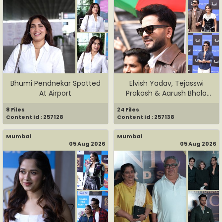
Bhumi Pendnekar Spotted
Elvish Yadav, Tejasswi
At Airport
Prakash & Aarush Bhola
Spot...
8 Files
24 Files
Content Id : 257128
Content Id : 257138
Mumbai
Mumbai
05 Aug 2026
05 Aug 2026