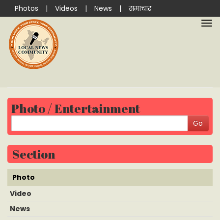
Photos
|
Videos
|
News
|
समाचार
Photo / Entertainment
Section
Photo
Video
News