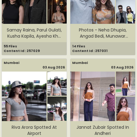
Samay Raina, Parul Gulati,
Photos - Neha Dhupia,
Kusha Kapila, Ayesha Kh...
Angad Bedi, Munawar
Faruqui ...
55 Files
14 Files
Content Id : 257029
Content Id : 257031
Mumbai
Mumbai
03 Aug 2026
03 Aug 2026
Riva Arora Spotted At
Jannat Zubair Spotted In
Airport
Andheri