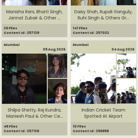
Manisha Rani, Bharti Singh,
Daisy Shah, Rupali Ganguly,
Jannat Zubair & Other ...
Ruhi Singh & Others Gr...
26 Files
141 Files
Content Id : 257139
Content Id : 257032
Mumbai
Mumbai
05 Aug 2026
04 Aug 2026
Shilpa Shetty, Raj Kundra,
Indian Cricket Team
Maniesh Paul & Other Ce...
Spotted At Airport
46 Files
10 Files
Content Id : 257136
Content Id : 256958