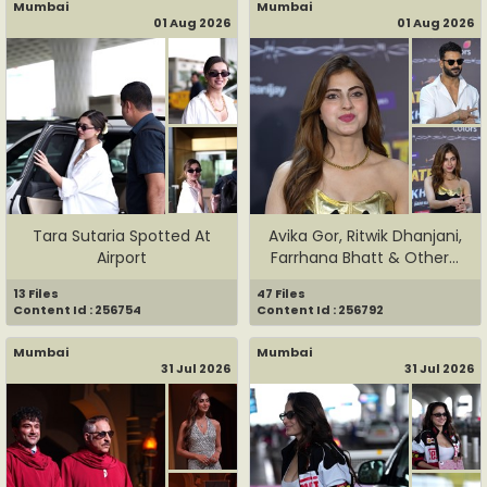
Mumbai
Mumbai
01 Aug 2026
01 Aug 2026
Tara Sutaria Spotted At
Avika Gor, Ritwik Dhanjani,
Airport
Farrhana Bhatt & Other...
13 Files
47 Files
Content Id : 256754
Content Id : 256792
Mumbai
Mumbai
31 Jul 2026
31 Jul 2026