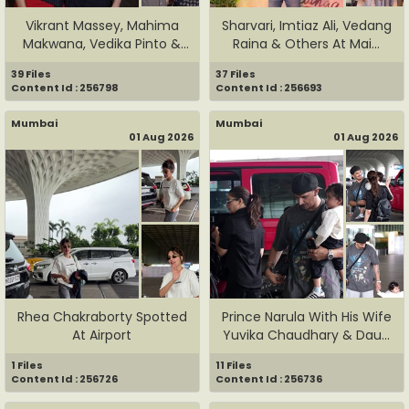
Vikrant Massey, Mahima
Sharvari, Imtiaz Ali, Vedang
Makwana, Vedika Pinto &
Raina & Others At Mai...
Oth...
39 Files
37 Files
Content Id : 256798
Content Id : 256693
Mumbai
Mumbai
01 Aug 2026
01 Aug 2026
Rhea Chakraborty Spotted
Prince Narula With His Wife
At Airport
Yuvika Chaudhary & Dau...
1 Files
11 Files
Content Id : 256726
Content Id : 256736