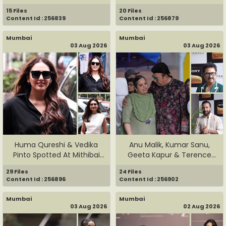
15 Files
20 Files
Content Id : 256839
Content Id : 256879
Mumbai
Mumbai
03 Aug 2026
03 Aug 2026
Huma Qureshi & Vedika
Anu Malik, Kumar Sanu,
Pinto Spotted At Mithibai
Geeta Kapur & Terence
Co...
Lewis...
29 Files
24 Files
Content Id : 256896
Content Id : 256902
Mumbai
Mumbai
03 Aug 2026
02 Aug 2026