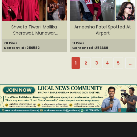
Shweta Tiwari, Mallika
Ameesha Patel Spotted At
Sherawat, Munawar
Airport
Faruqui, ...
70 Files
11 Files
Content Id : 256582
Content Id : 256660
1
2
3
4
5
...