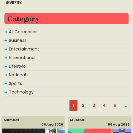
समाचार
Category
All Categories
Business
Entertainment
International
Lifestyle
National
Sports
Technology
1
2
3
4
5
...
Mumbai
Mumbai
06 Aug 2026
06 Aug 2026