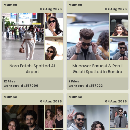
Mumbai
Mumbai
04 Aug 2026
04 Aug 2026
Nora Fatehi Spotted At
Munawar Faruqui & Parul
Airport
Gulati Spotted In Bandra
12 Files
7 Files
Content Id : 257006
Content Id : 257022
Mumbai
Mumbai
04 Aug 2026
04 Aug 2026