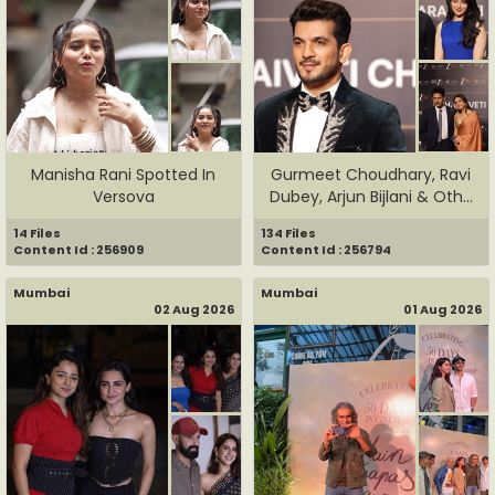
Manisha Rani Spotted In
Gurmeet Choudhary, Ravi
Versova
Dubey, Arjun Bijlani & Oth...
14 Files
134 Files
Content Id : 256909
Content Id : 256794
Mumbai
Mumbai
02 Aug 2026
01 Aug 2026