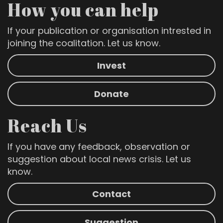
How you can help
If your publication or organisation intrested in
joining the coalitation. Let us know.
Invest
Donate
Reach Us
If you have any feedback, observation or
suggestion about local news crisis. Let us
know.
Contact
Suggestion