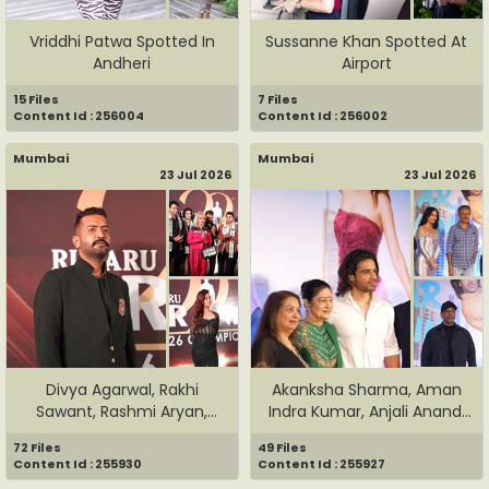
Vriddhi Patwa Spotted In
Sussanne Khan Spotted At
Andheri
Airport
15 Files
7 Files
Content Id : 256004
Content Id : 256002
Mumbai
Mumbai
23 Jul 2026
23 Jul 2026
Divya Agarwal, Rakhi
Akanksha Sharma, Aman
Sawant, Rashmi Aryan,
Indra Kumar, Anjali Anand,
Rohit V...
J...
72 Files
49 Files
Content Id : 255930
Content Id : 255927