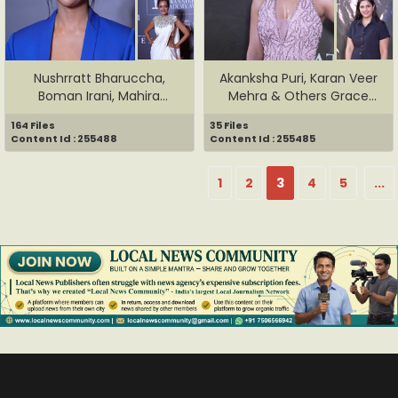
Nushrratt Bharuccha,
Akanksha Puri, Karan Veer
Boman Irani, Mahira
Mehra & Others Grace
Sharma & ...
The...
164 Files
35 Files
Content Id : 255488
Content Id : 255485
1
2
3
4
5
...