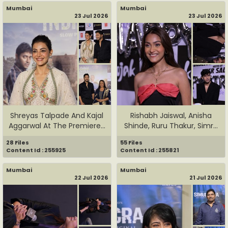
Mumbai
Mumbai
23 Jul 2026
23 Jul 2026
Shreyas Talpade And Kajal
Rishabh Jaiswal, Anisha
Aggarwal At The Premiere...
Shinde, Ruru Thakur, Simr...
28 Files
55 Files
Content Id : 255925
Content Id : 255821
Mumbai
Mumbai
22 Jul 2026
21 Jul 2026