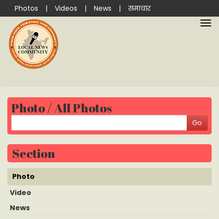
Photos
|
Videos
|
News
|
समाचार
Photo / All Photos
Section
Photo
Video
News