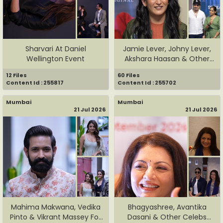
Sharvari At Daniel
Jamie Lever, Johny Lever,
Wellington Event
Akshara Haasan & Other
C...
12 Files
60 Files
Content Id : 255817
Content Id : 255702
Mumbai
Mumbai
21 Jul 2026
21 Jul 2026
Mahima Makwana, Vedika
Bhagyashree, Avantika
Pinto & Vikrant Massey For
Dasani & Other Celebs