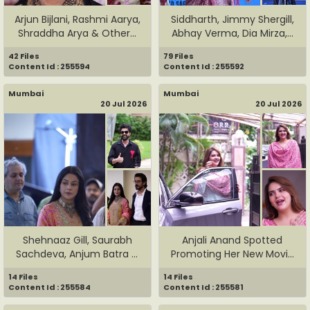
Arjun Bijlani, Rashmi Aarya,
Siddharth, Jimmy Shergill,
Shraddha Arya & Other...
Abhay Verma, Dia Mirza,...
42 Files
79 Files
Content Id : 255594
Content Id : 255592
Mumbai
Mumbai
20 Jul 2026
20 Jul 2026
Shehnaaz Gill, Saurabh
Anjali Anand Spotted
Sachdeva, Anjum Batra &
Promoting Her New Movie
Pun...
Dhama...
14 Files
14 Files
Content Id : 255584
Content Id : 255581