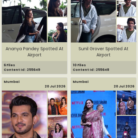
Ananya Pandey Spotted At
Sunil Grover Spotted At
Airport
Airport
6 Files
10 Files
Content Id : 255649
Content Id : 255648
Mumbai
Mumbai
20 Jul 2026
20 Jul 2026