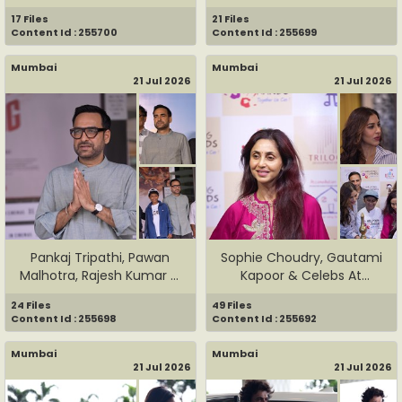
...
Grace ...
17 Files
21 Files
Content Id : 255700
Content Id : 255699
Mumbai
Mumbai
21 Jul 2026
21 Jul 2026
Pankaj Tripathi, Pawan
Sophie Choudry, Gautami
Malhotra, Rajesh Kumar &
Kapoor & Celebs At
Te...
Helping...
24 Files
49 Files
Content Id : 255698
Content Id : 255692
Mumbai
Mumbai
21 Jul 2026
21 Jul 2026