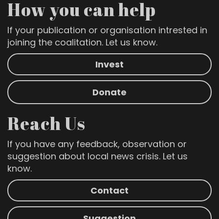
How you can help
If your publication or organisation intrested in
joining the coalitation. Let us know.
Invest
Donate
Reach Us
If you have any feedback, observation or
suggestion about local news crisis. Let us
know.
Contact
Suggestion