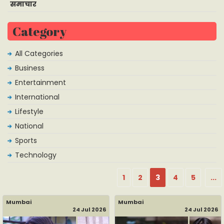
समाचार
Category
All Categories
Business
Entertainment
International
Lifestyle
National
Sports
Technology
1
2
3
4
5
...
Mumbai
Mumbai
24 Jul 2026
24 Jul 2026