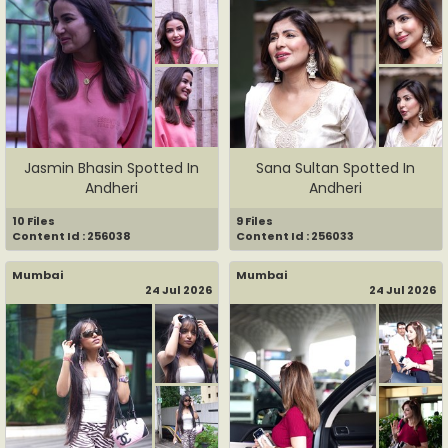
Jasmin Bhasin Spotted In
Sana Sultan Spotted In
Andheri
Andheri
10 Files
9 Files
Content Id : 256038
Content Id : 256033
Mumbai
Mumbai
24 Jul 2026
24 Jul 2026