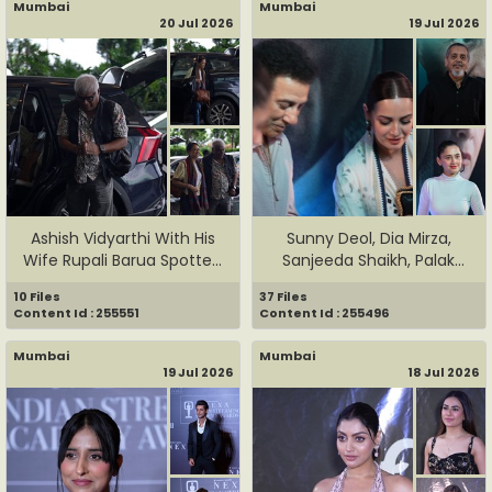
Mumbai
Mumbai
20 Jul 2026
19 Jul 2026
Ashish Vidyarthi With His
Sunny Deol, Dia Mirza,
Wife Rupali Barua Spotte...
Sanjeeda Shaikh, Palak
Much...
10 Files
37 Files
Content Id : 255551
Content Id : 255496
Mumbai
Mumbai
19 Jul 2026
18 Jul 2026