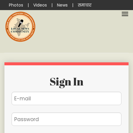
Photos
|
Videos
|
News
|
समाचार
Sign In