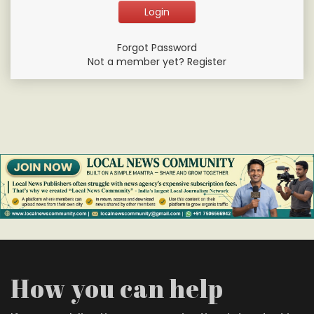
Forgot Password
Not a member yet? Register
How you can help