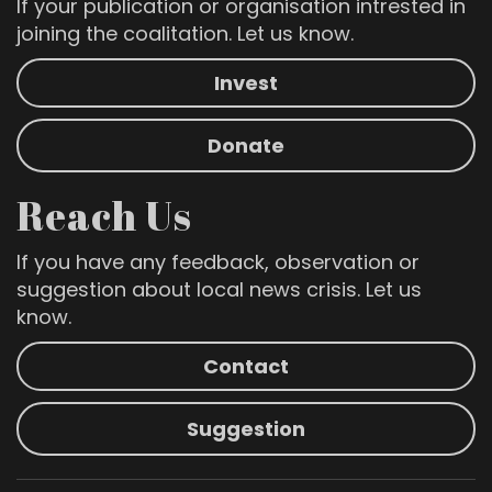
If your publication or organisation intrested in
joining the coalitation. Let us know.
Invest
Donate
Reach Us
If you have any feedback, observation or
suggestion about local news crisis. Let us
know.
Contact
Suggestion