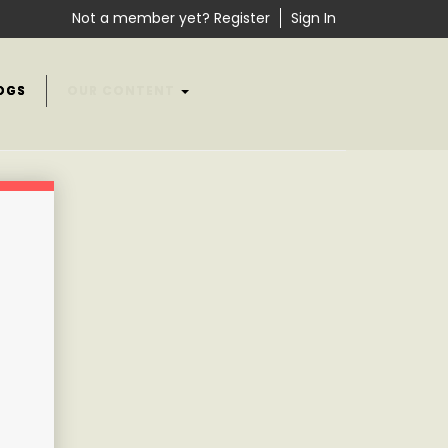
Not a member yet? Register
Sign In
OGS
OUR CONTENT