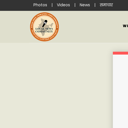
Photos
|
Videos
|
News
|
समाचार
W