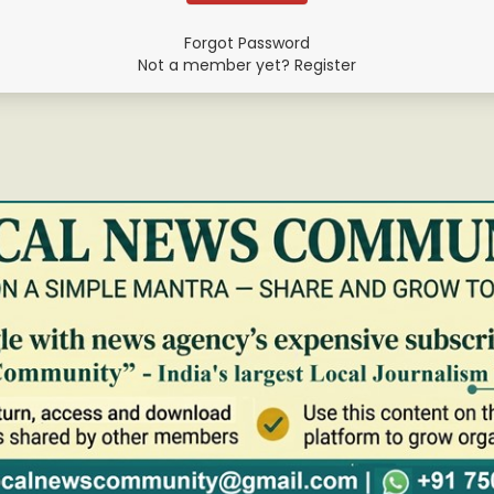
Forgot Password
Not a member yet? Register