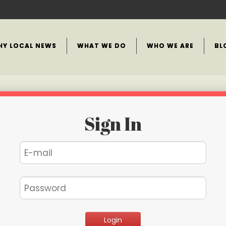
HY LOCAL NEWS
WHAT WE DO
WHO WE ARE
BL
Sign In