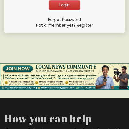
Forgot Password
Not a member yet? Register
How you can help