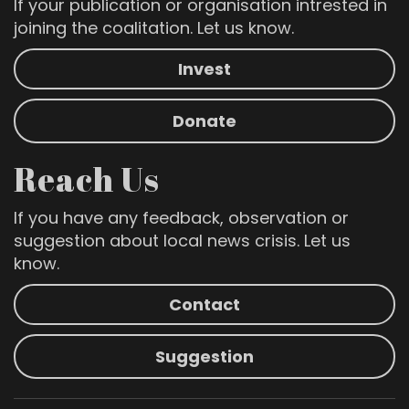
If your publication or organisation intrested in
joining the coalitation. Let us know.
Invest
Donate
Reach Us
If you have any feedback, observation or
suggestion about local news crisis. Let us
know.
Contact
Suggestion