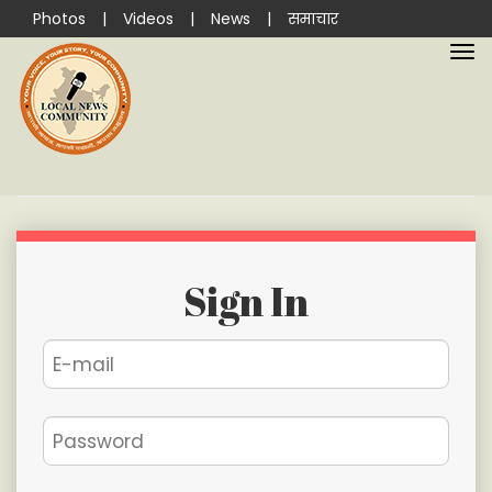
Photos
|
Videos
|
News
|
समाचार
Sign In