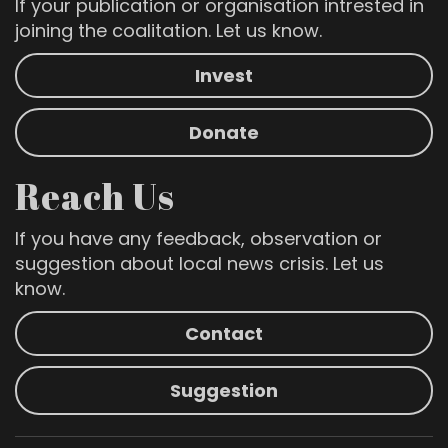
If your publication or organisation intrested in
joining the coalitation. Let us know.
Invest
Donate
Reach Us
If you have any feedback, observation or
suggestion about local news crisis. Let us
know.
Contact
Suggestion