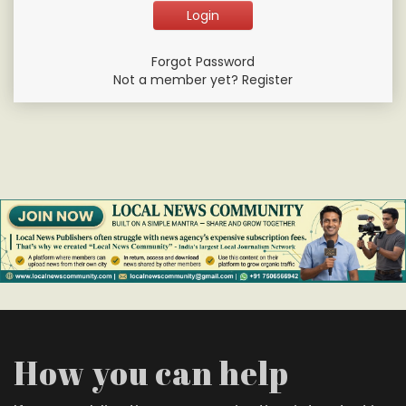
Forgot Password
Not a member yet? Register
How you can help