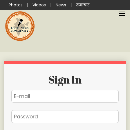
Photos
|
Videos
|
News
|
समाचार
Sign In