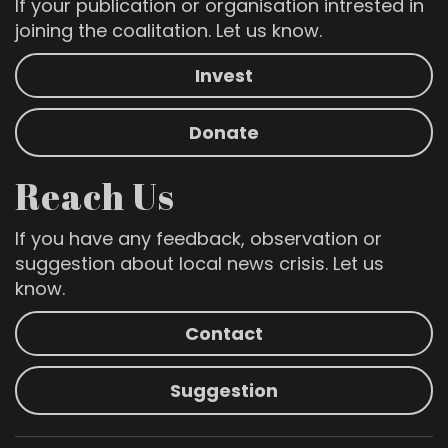
If your publication or organisation intrested in
joining the coalitation. Let us know.
Invest
Donate
Reach Us
If you have any feedback, observation or
suggestion about local news crisis. Let us
know.
Contact
Suggestion