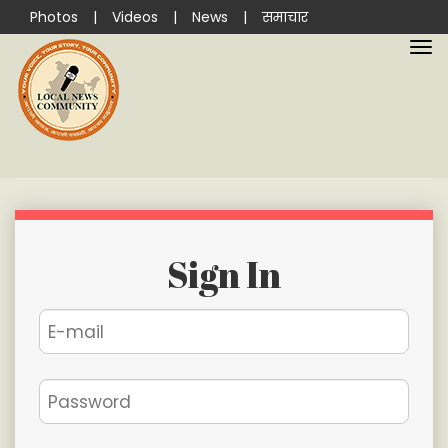
Photos
|
Videos
|
News
|
समाचार
Sign In