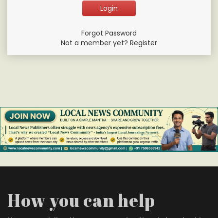
Forgot Password
Not a member yet? Register
How you can help