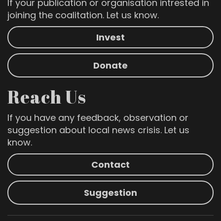
If your publication or organisation intrested in
joining the coalitation. Let us know.
Invest
Donate
Reach Us
If you have any feedback, observation or
suggestion about local news crisis. Let us
know.
Contact
Suggestion