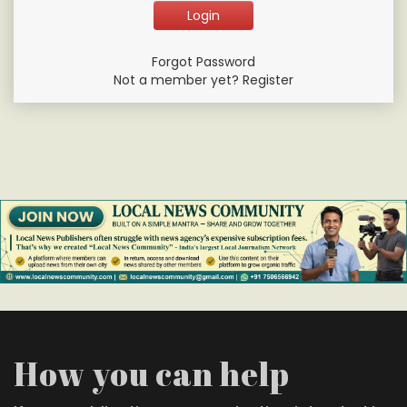
Forgot Password
Not a member yet? Register
How you can help