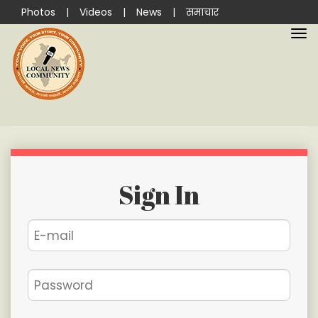
Photos
|
Videos
|
News
|
समाचार
Sign In