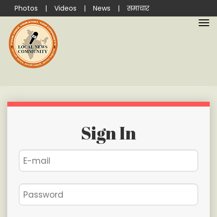
Photos
|
Videos
|
News
|
समाचार
Sign In