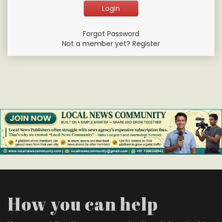
Forgot Password
Not a member yet? Register
How you can help