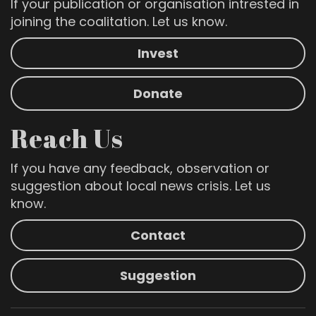
If your publication or organisation intrested in
joining the coalitation. Let us know.
Invest
Donate
Reach Us
If you have any feedback, observation or
suggestion about local news crisis. Let us
know.
Contact
Suggestion