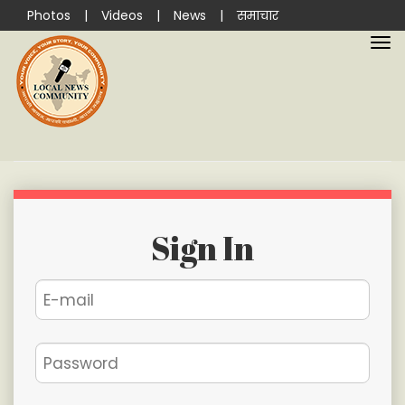
Photos
|
Videos
|
News
|
समाचार
Sign In