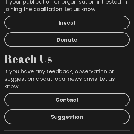
If your publication or organisation intrested in
joining the coalitation. Let us know.
Invest
Donate
Reach Us
If you have any feedback, observation or
suggestion about local news crisis. Let us
know.
Contact
Suggestion