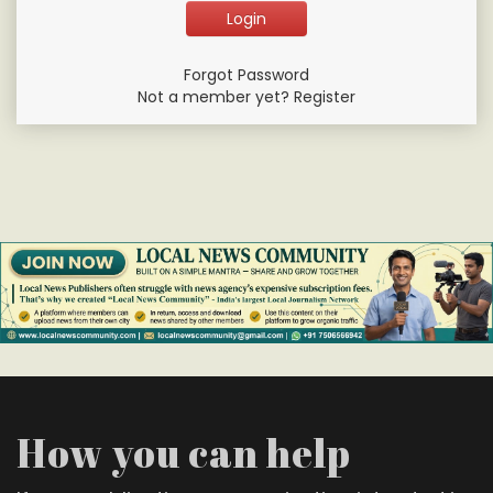
Forgot Password
Not a member yet? Register
How you can help