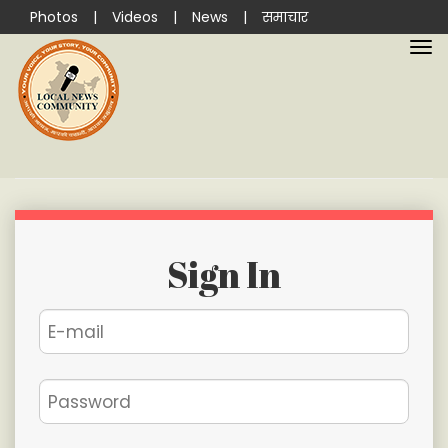
Photos
|
Videos
|
News
|
समाचार
Sign In