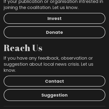
If your publication or organisation intrested in
joining the coalitation. Let us know.
Invest
Donate
Reach Us
If you have any feedback, observation or
suggestion about local news crisis. Let us
know.
Contact
Suggestion