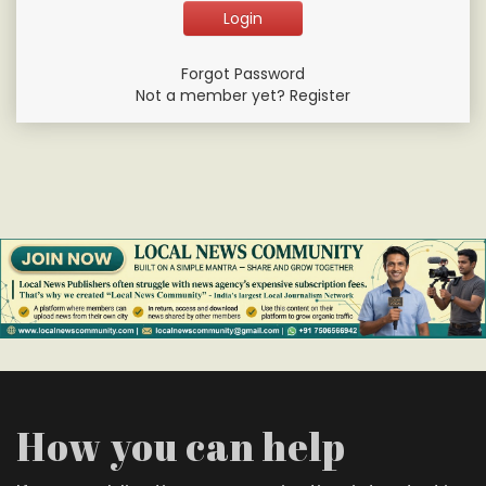
Forgot Password
Not a member yet? Register
How you can help