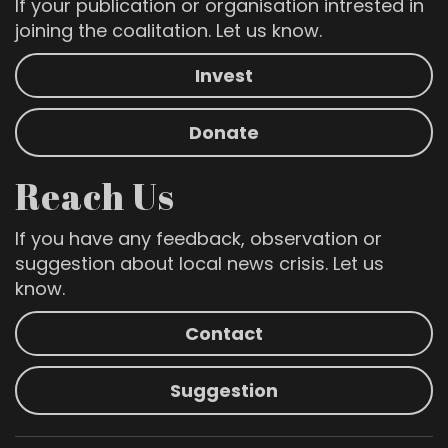
If your publication or organisation intrested in
joining the coalitation. Let us know.
Invest
Donate
Reach Us
If you have any feedback, observation or
suggestion about local news crisis. Let us
know.
Contact
Suggestion