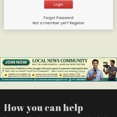
Forgot Password
Not a member yet? Register
How you can help