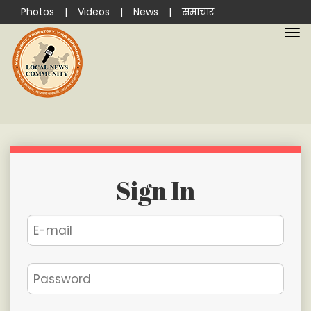
Photos
|
Videos
|
News
|
समाचार
Sign In