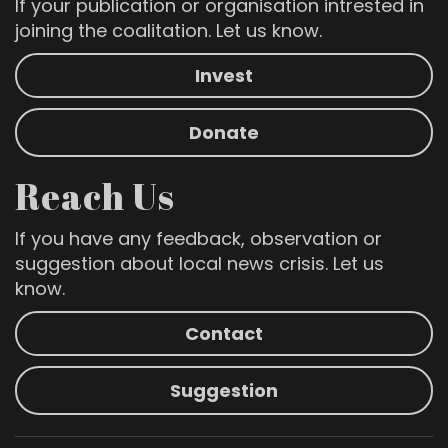
If your publication or organisation intrested in
joining the coalitation. Let us know.
Invest
Donate
Reach Us
If you have any feedback, observation or
suggestion about local news crisis. Let us
know.
Contact
Suggestion