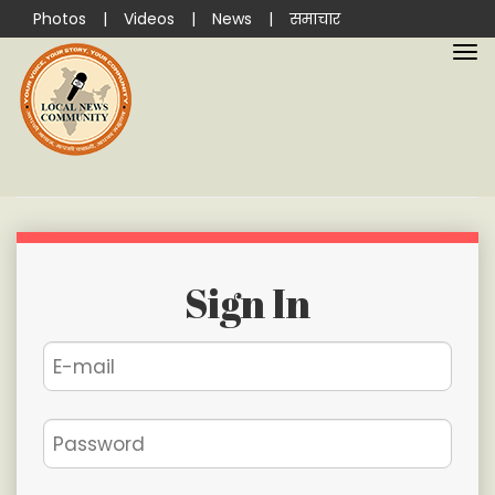
Photos
|
Videos
|
News
|
समाचार
Sign In