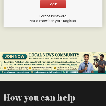
Forgot Password
Not a member yet? Register
How you can help