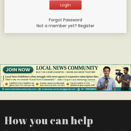
Forgot Password
Not a member yet? Register
How you can help