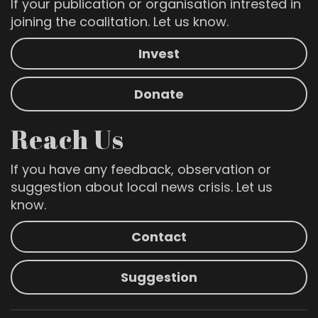
If your publication or organisation intrested in
joining the coalitation. Let us know.
Invest
Donate
Reach Us
If you have any feedback, observation or
suggestion about local news crisis. Let us
know.
Contact
Suggestion