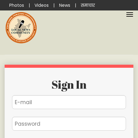
Photos
|
Videos
|
News
|
समाचार
Sign In