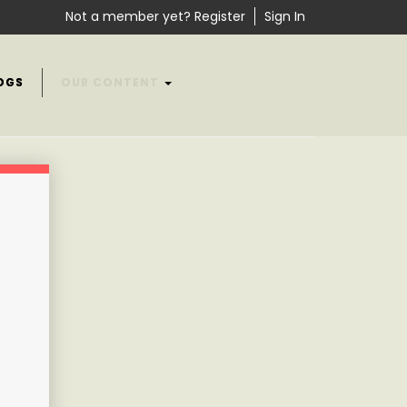
Not a member yet? Register
Sign In
OGS
OUR CONTENT