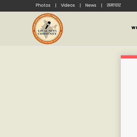
Photos
|
Videos
|
News
|
समाचार
W