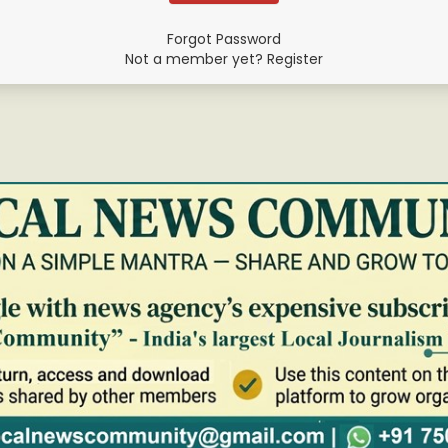
Forgot Password
Not a member yet? Register