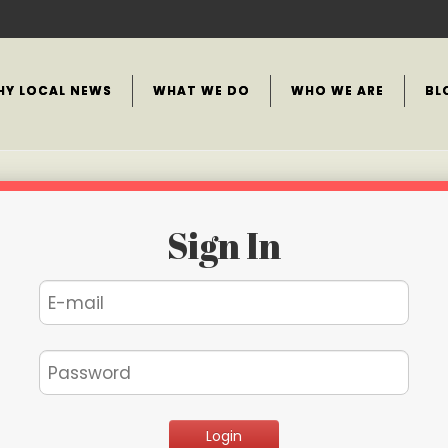
HY LOCAL NEWS
WHAT WE DO
WHO WE ARE
BL
Sign In