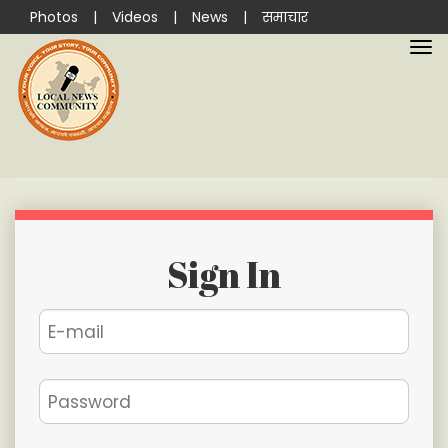
Photos
|
Videos
|
News
|
समाचार
Sign In