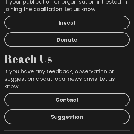
If your publication or organisation intrested in
joining the coalitation. Let us know.
Invest
Donate
Reach Us
If you have any feedback, observation or
suggestion about local news crisis. Let us
know.
Contact
Suggestion