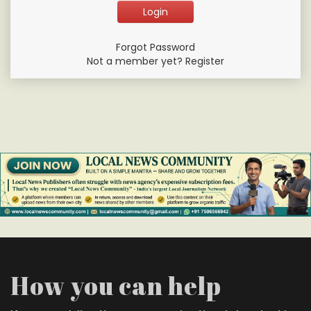
Forgot Password
Not a member yet? Register
How you can help