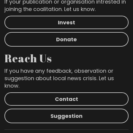
If your publication or organisation intrested in
joining the coalitation. Let us know.
Invest
Donate
Reach Us
If you have any feedback, observation or
suggestion about local news crisis. Let us
know.
Contact
Suggestion