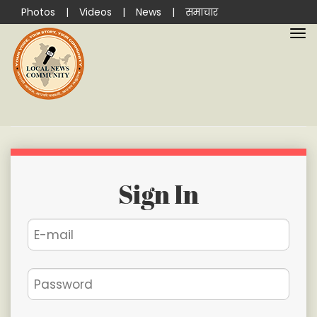
Photos
|
Videos
|
News
|
समाचार
Sign In