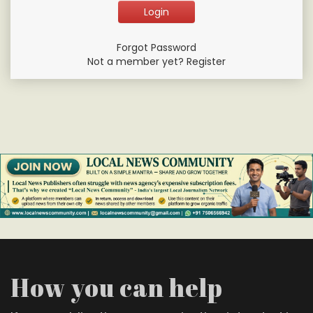
Forgot Password
Not a member yet? Register
How you can help