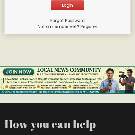
Forgot Password
Not a member yet? Register
How you can help