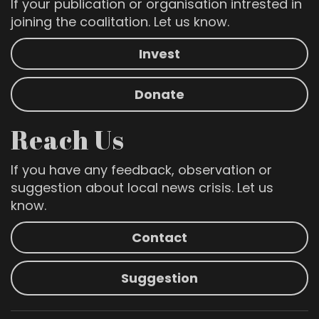
If your publication or organisation intrested in
joining the coalitation. Let us know.
Invest
Donate
Reach Us
If you have any feedback, observation or
suggestion about local news crisis. Let us
know.
Contact
Suggestion