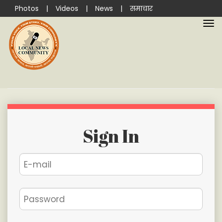
Photos
|
Videos
|
News
|
समाचार
Sign In