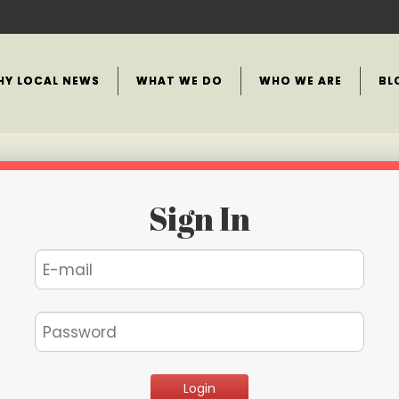
HY LOCAL NEWS
WHAT WE DO
WHO WE ARE
BL
Sign In