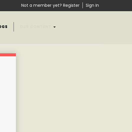
Not a member yet? Register
Sign In
OGS
OUR CONTENT