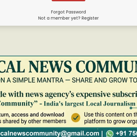
Forgot Password
Not a member yet? Register