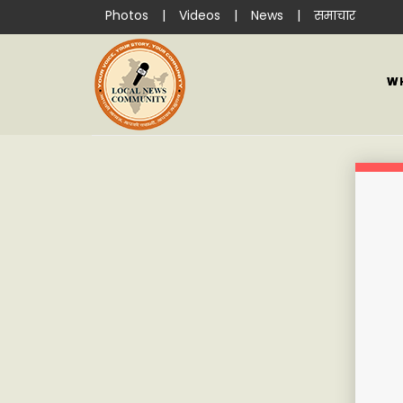
Photos
|
Videos
|
News
|
समाचार
W