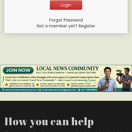
Forgot Password
Not a member yet? Register
How you can help