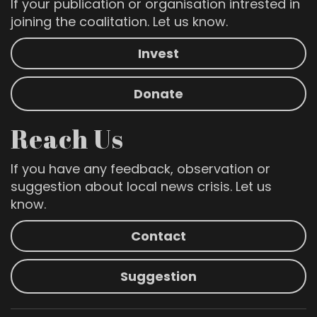
If your publication or organisation intrested in
joining the coalitation. Let us know.
Invest
Donate
Reach Us
If you have any feedback, observation or
suggestion about local news crisis. Let us
know.
Contact
Suggestion