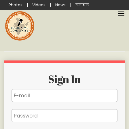
Photos
|
Videos
|
News
|
समाचार
Sign In