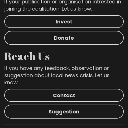
If your publication or organisation intrested in
joining the coalitation. Let us know.
Invest
Donate
Reach Us
If you have any feedback, observation or
suggestion about local news crisis. Let us
know.
Contact
Suggestion