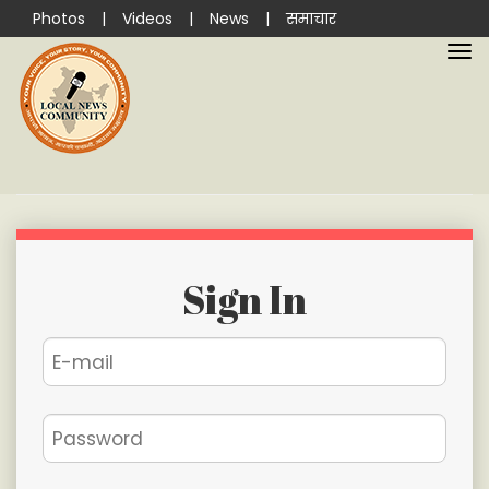
Photos
|
Videos
|
News
|
समाचार
Sign In