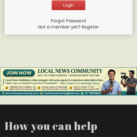
Forgot Password
Not a member yet? Register
How you can help