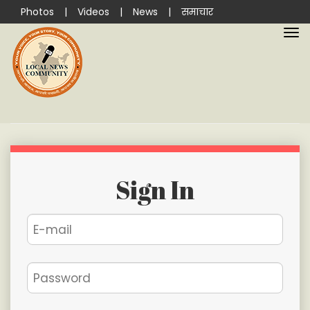
Photos
|
Videos
|
News
|
समाचार
Sign In