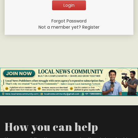
Forgot Password
Not a member yet? Register
How you can help