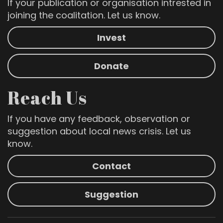
If your publication or organisation intrested in
joining the coalitation. Let us know.
Invest
Donate
Reach Us
If you have any feedback, observation or
suggestion about local news crisis. Let us
know.
Contact
Suggestion