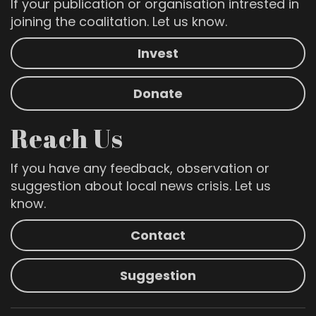
If your publication or organisation intrested in
joining the coalitation. Let us know.
Invest
Donate
Reach Us
If you have any feedback, observation or
suggestion about local news crisis. Let us
know.
Contact
Suggestion