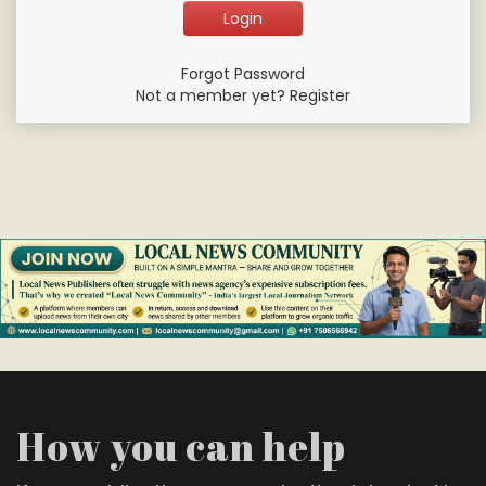
Forgot Password
Not a member yet? Register
How you can help