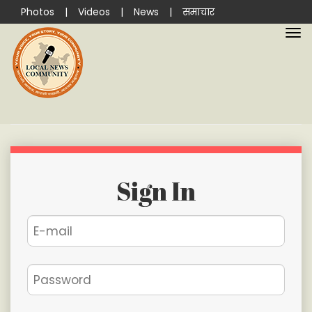
Photos
|
Videos
|
News
|
समाचार
Sign In