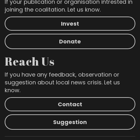
If your publication or organisation intrested in
joining the coalitation. Let us know.
Invest
Donate
Reach Us
If you have any feedback, observation or
suggestion about local news crisis. Let us
know.
Contact
Suggestion