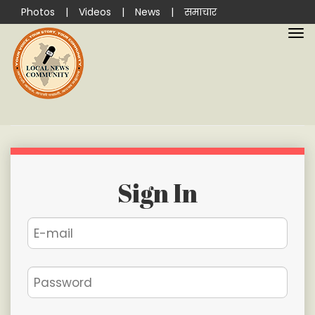
Photos
|
Videos
|
News
|
समाचार
Sign In