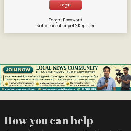
Forgot Password
Not a member yet? Register
How you can help