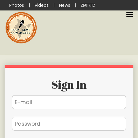
Photos
|
Videos
|
News
|
समाचार
Sign In