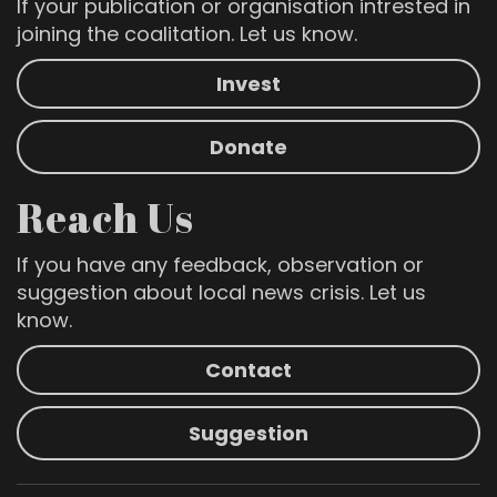
If your publication or organisation intrested in
joining the coalitation. Let us know.
Invest
Donate
Reach Us
If you have any feedback, observation or
suggestion about local news crisis. Let us
know.
Contact
Suggestion