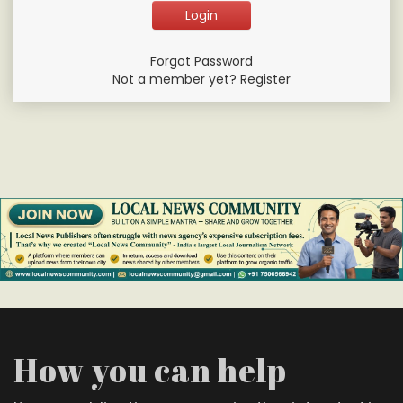
Forgot Password
Not a member yet? Register
How you can help