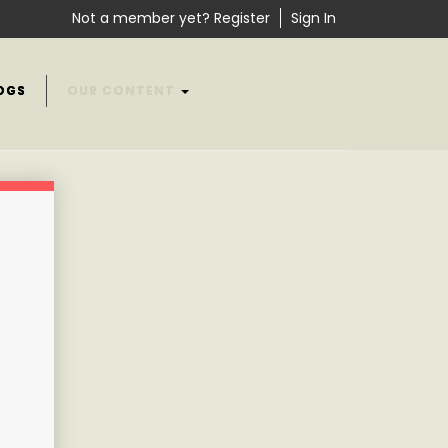
Not a member yet? Register
Sign In
OGS
OUR CONTENT