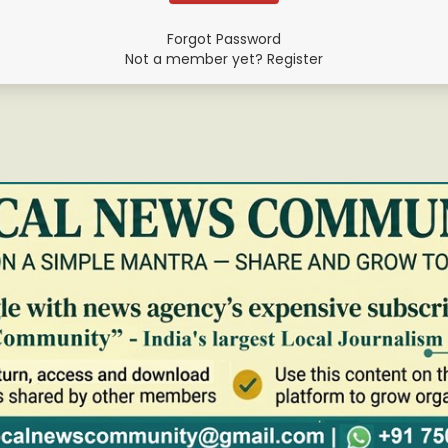
Forgot Password
Not a member yet? Register