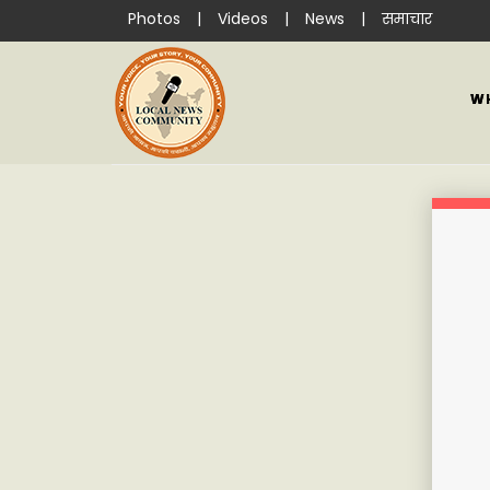
Photos
|
Videos
|
News
|
समाचार
W