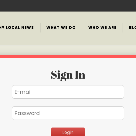
HY LOCAL NEWS
WHAT WE DO
WHO WE ARE
BL
Sign In