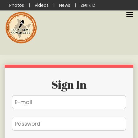
Photos
|
Videos
|
News
|
समाचार
Sign In