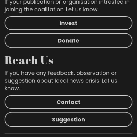
If your publication or organisation intrested in
joining the coalitation. Let us know.
Invest
Donate
Reach Us
If you have any feedback, observation or
suggestion about local news crisis. Let us
know.
Contact
Suggestion