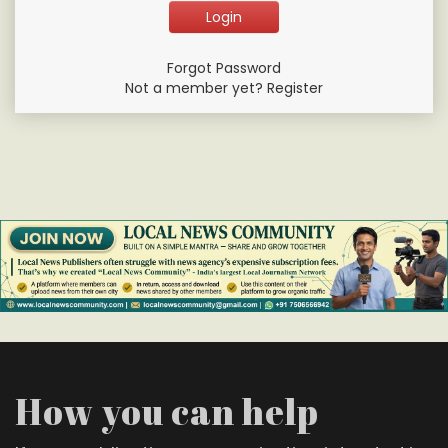
Forgot Password
Not a member yet? Register
How you can help